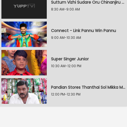
Suttum Vizhi Sudare Oru Chinanjiru Kuyilin Kadhai
8:30 AM-9:00 AM
Connect - Link Pannu Win Pannu
9:00 AM-10:30 AM
Super Singer Junior
10:30 AM-12:00 PM
Pandian Stores Thanthai Sol Mikka Mandhiram Illai
12:00 PM-12:30 PM