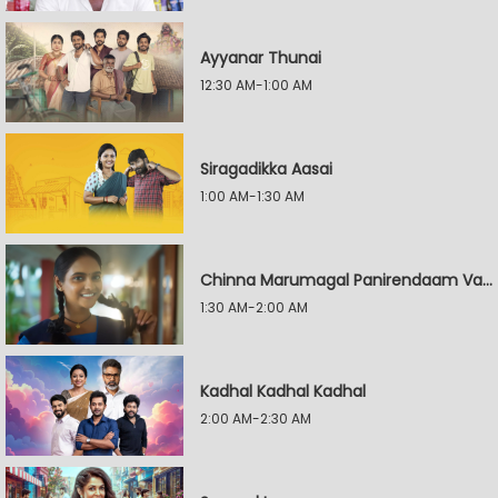
Ayyanar Thunai
12:30 AM-1:00 AM
Siragadikka Aasai
1:00 AM-1:30 AM
Chinna Marumagal Panirendaam Vaguppu
1:30 AM-2:00 AM
Kadhal Kadhal Kadhal
2:00 AM-2:30 AM