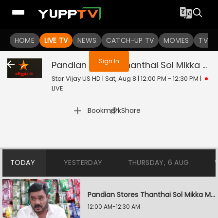
You are not logged in
HOME
LIVE TV
NEWS
CATCH-UP TV
MOVIES
TV S
Sign In
Pandian Stores Thanthai Sol Mikka Mandhiram Illai
Star Vijay US HD | Sat, Aug 8 | 12:00 PM - 12:30 PM
|
LIVE
|
Bookmark
Share
TODAY
YESTERDAY
THURSDAY, 6 AUG
Pandian Stores Thanthai Sol Mikka Mandhiram Illai
12:00 AM-12:30 AM