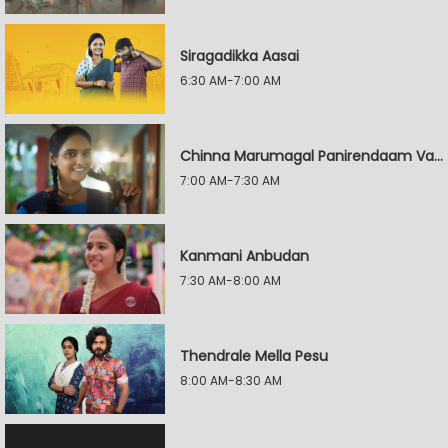
Siragadikka Aasai
6:30 AM-7:00 AM
Chinna Marumagal Panirendaam Vaguppu
7:00 AM-7:30 AM
Kanmani Anbudan
7:30 AM-8:00 AM
Thendrale Mella Pesu
8:00 AM-8:30 AM