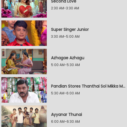
Second Love
2:30 AM-3:30 AM
Super Singer Junior
3:30 AM-5:00 AM
Azhagae Azhagu
5:00 AM-5:30 AM
Pandian Stores Thanthai Sol Mikka Mandhiram Illai
5:30 AM-6:00 AM
Ayyanar Thunai
6:00 AM-6:30 AM