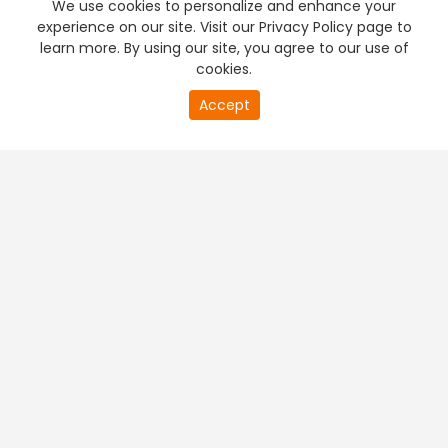
We use cookies to personalize and enhance your
experience on our site. Visit our Privacy Policy page to
learn more. By using our site, you agree to our use of
cookies.
20
Accept
second
PREMIUM TV
FREE STREAMING
of
0
second
+
Company & Policy Info
+
Popular Channels
+
Popular Shows