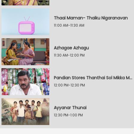
Thaai Maman- Thaiku Nigaranavan
11:00 AM-11:30 AM
Azhagae Azhagu
11:30 AM-12:00 PM
Pandian Stores Thanthai Sol Mikka Mandhiram Illai
12:00 PM-12:30 PM
Ayyanar Thunai
12:30 PM-1:00 PM