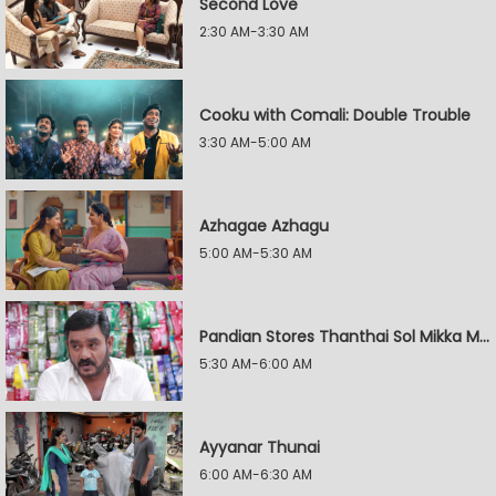
Second Love
2:30 AM-3:30 AM
Cooku with Comali: Double Trouble
3:30 AM-5:00 AM
Azhagae Azhagu
5:00 AM-5:30 AM
Pandian Stores Thanthai Sol Mikka Mandhiram Illai
5:30 AM-6:00 AM
Ayyanar Thunai
6:00 AM-6:30 AM