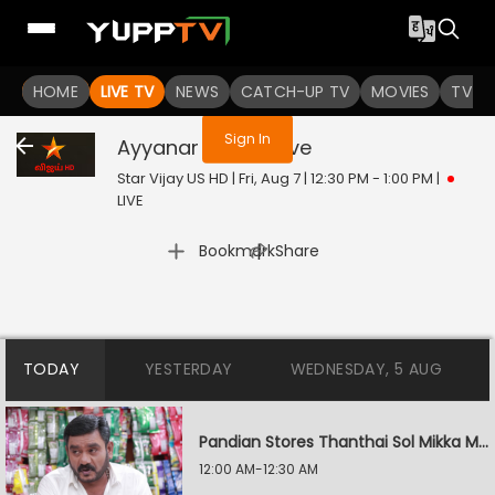
You are not logged in
HOME
LIVE TV
NEWS
CATCH-UP TV
MOVIES
TV S
Sign In
Ayyanar Thunai
Live
Star Vijay US HD | Fri, Aug 7 | 12:30 PM - 1:00 PM
|
LIVE
|
Bookmark
Share
TODAY
YESTERDAY
WEDNESDAY, 5 AUG
Pandian Stores Thanthai Sol Mikka Mandhiram Illai
12:00 AM-12:30 AM