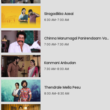
Siragadikka Aasai
6:30 AM-7:00 AM
Chinna Marumagal Panirendaam Vaguppu
7:00 AM-7:30 AM
Kanmani Anbudan
7:30 AM-8:00 AM
Thendrale Mella Pesu
8:00 AM-8:30 AM