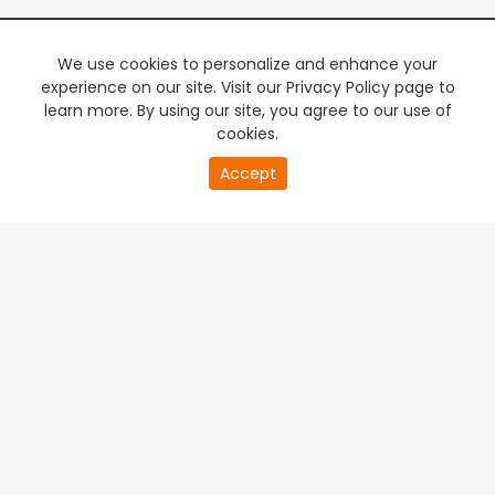
We use cookies to personalize and enhance your
experience on our site. Visit our Privacy Policy page to
learn more. By using our site, you agree to our use of
cookies.
20
Accept
second
PREMIUM TV
FREE STREAMING
of
0
second
+
Company & Policy Info
+
Popular Channels