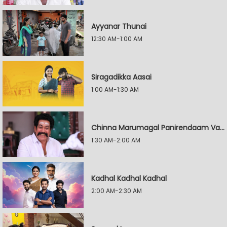
Ayyanar Thunai
12:30 AM-1:00 AM
Siragadikka Aasai
1:00 AM-1:30 AM
Chinna Marumagal Panirendaam Vaguppu
1:30 AM-2:00 AM
Kadhal Kadhal Kadhal
2:00 AM-2:30 AM