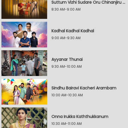
Suttum Vizhi Sudare Oru Chinanjiru Kuyilin Kadhai
8:30 AM-9:00 AM
Kadhal Kadhal Kadhal
9:00 AM-9:30 AM
Ayyanar Thunai
9:30 AM-10:00 AM
Sindhu Bairavi Kacheri Arambam
10:00 AM-10:30 AM
Onna Irukka Kaththukkanum
10:30 AM-11:00 AM