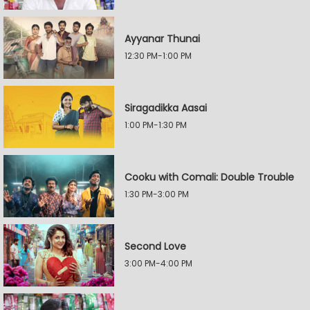
Ayyanar Thunai
12:30 PM-1:00 PM
Siragadikka Aasai
1:00 PM-1:30 PM
Cooku with Comali: Double Trouble
1:30 PM-3:00 PM
Second Love
3:00 PM-4:00 PM