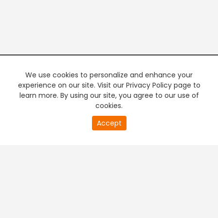
We use cookies to personalize and enhance your
experience on our site. Visit our Privacy Policy page to
learn more. By using our site, you agree to our use of
cookies.
20
Accept
second
PREMIUM TV
FREE STREAMING
of
0
second