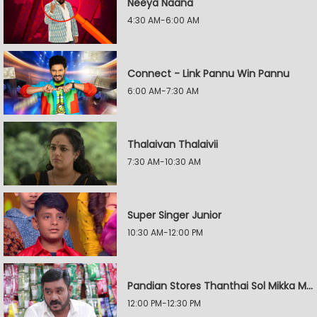
Neeya Naana
4:30 AM-6:00 AM
Connect - Link Pannu Win Pannu
6:00 AM-7:30 AM
Thalaivan Thalaivii
7:30 AM-10:30 AM
Super Singer Junior
10:30 AM-12:00 PM
Pandian Stores Thanthai Sol Mikka Mandhiram Illai
12:00 PM-12:30 PM