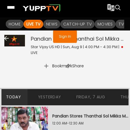
You are not logged in
HOME
LIVE TV
NEWS
CATCH-UP TV
MOVIES
TV S
Sign In
Pandian Stores Thanthai Sol Mikka Mandhiram Illai
Star Vijay US HD | Sun, Aug 9 | 4:00 PM - 4:30 PM
|
LIVE
|
Bookmark
Share
TODAY
YESTERDAY
FRIDAY, 7 AUG
THU
Pandian Stores Thanthai Sol Mikka Mandhiram Illai
12:00 AM-12:30 AM