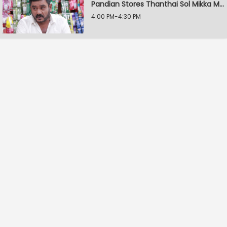
Pandian Stores Thanthai Sol Mikka Mandhiram Illai
4:00 PM-4:30 PM