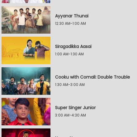
Ayyanar Thunai
12:30 AM-1:00 AM
Siragadikka Aasai
1:00 AM-1:30 AM
Cooku with Comali: Double Trouble
1:30 AM-3:00 AM
Super Singer Junior
3:00 AM-4:30 AM