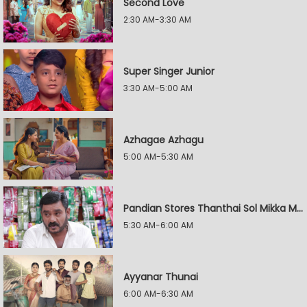
Second Love
2:30 AM-3:30 AM
Super Singer Junior
3:30 AM-5:00 AM
Azhagae Azhagu
5:00 AM-5:30 AM
Pandian Stores Thanthai Sol Mikka Mandhiram Illai
5:30 AM-6:00 AM
Ayyanar Thunai
6:00 AM-6:30 AM