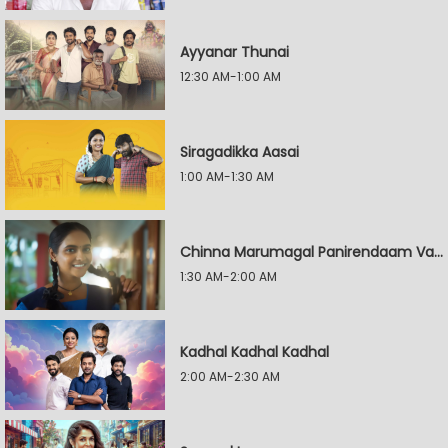
Ayyanar Thunai
12:30 AM-1:00 AM
Siragadikka Aasai
1:00 AM-1:30 AM
Chinna Marumagal Panirendaam Vaguppu
1:30 AM-2:00 AM
Kadhal Kadhal Kadhal
2:00 AM-2:30 AM