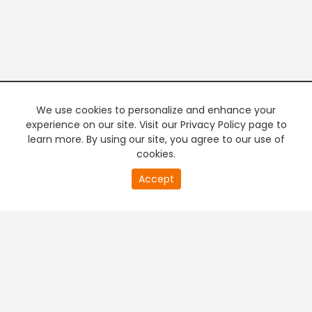
We use cookies to personalize and enhance your
experience on our site. Visit our Privacy Policy page to
learn more. By using our site, you agree to our use of
cookies.
20
Accept
second
PREMIUM TV
FREE STREAMING
of
0
second