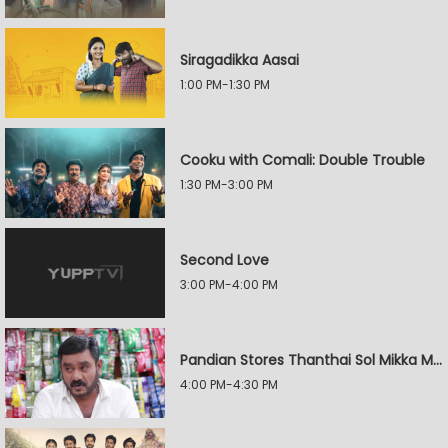
Siragadikka Aasai
1:00 PM-1:30 PM
Cooku with Comali: Double Trouble
1:30 PM-3:00 PM
Second Love
3:00 PM-4:00 PM
Pandian Stores Thanthai Sol Mikka Mandhiram Illai
4:00 PM-4:30 PM