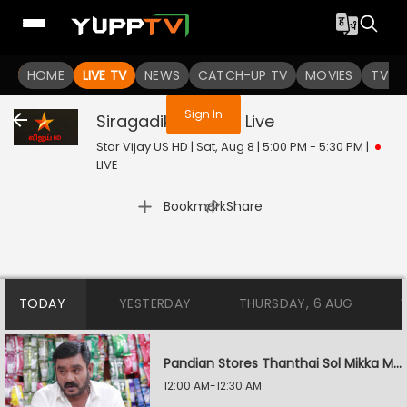
You are not logged in
HOME
LIVE TV
NEWS
CATCH-UP TV
MOVIES
TV S
Sign In
Siragadikka Aasai
Live
Star Vijay US HD | Sat, Aug 8 | 5:00 PM - 5:30 PM
|
LIVE
|
Bookmark
Share
TODAY
YESTERDAY
THURSDAY, 6 AUG
Pandian Stores Thanthai Sol Mikka Mandhiram Illai
12:00 AM-12:30 AM