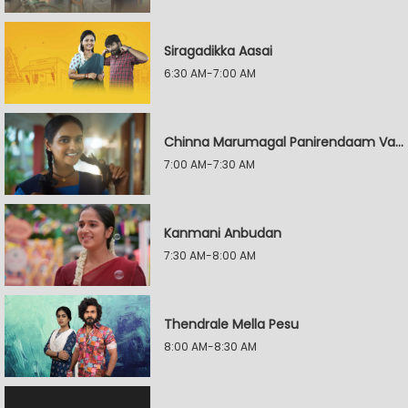
Siragadikka Aasai
6:30 AM-7:00 AM
Chinna Marumagal Panirendaam Vaguppu
7:00 AM-7:30 AM
Kanmani Anbudan
7:30 AM-8:00 AM
Thendrale Mella Pesu
8:00 AM-8:30 AM