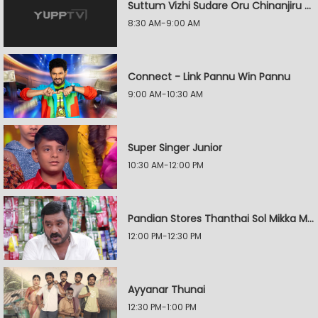
Suttum Vizhi Sudare Oru Chinanjiru Kuyilin Kadhai
8:30 AM-9:00 AM
Connect - Link Pannu Win Pannu
9:00 AM-10:30 AM
Super Singer Junior
10:30 AM-12:00 PM
Pandian Stores Thanthai Sol Mikka Mandhiram Illai
12:00 PM-12:30 PM
Ayyanar Thunai
12:30 PM-1:00 PM