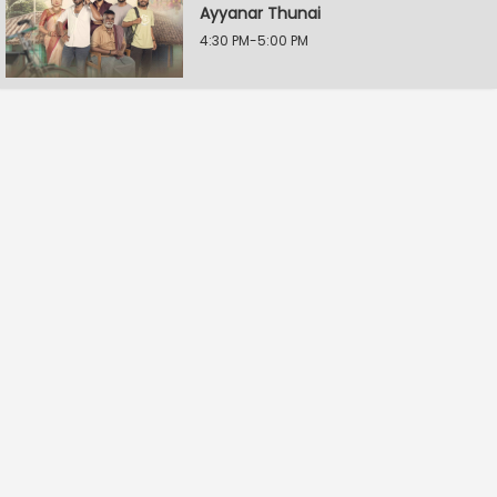
Ayyanar Thunai
4:30 PM-5:00 PM