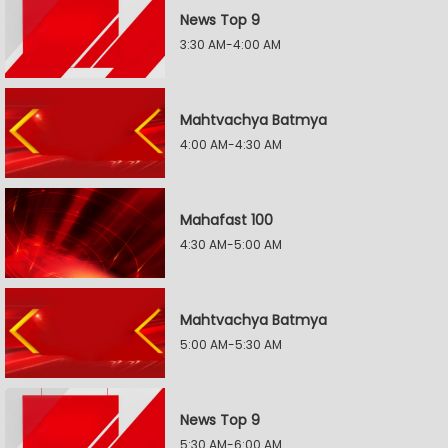
News Top 9
3:30 AM-4:00 AM
Mahtvachya Batmya
4:00 AM-4:30 AM
Mahafast 100
4:30 AM-5:00 AM
Mahtvachya Batmya
5:00 AM-5:30 AM
News Top 9
5:30 AM-6:00 AM