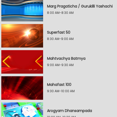
Marg Pragaticha / Gurukilli Yashachi
8:00 AM-8:30 AM
Superfast 50
8:30 AM-9:00 AM
Mahtvachya Batmya
9:00 AM-9:30 AM
Mahafast 100
9:30 AM-10:00 AM
Arogyam Dhansampada