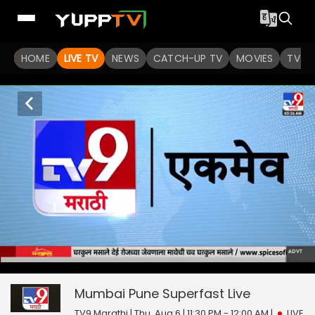
HOME
LIVE TV
NEWS
CATCH-UP TV
MOVIES
TV S
Mumbai Pune Superfast
42
seconds
null
of
0
Mumbai Pune Superfast
Live
seconds
TV9 Marathi | Thu, Aug 6 | 11:30 PM - 12:00 AM
|
LIVE