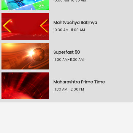
10:00 AM-10:30 AM
Mahtvachya Batmya
10:30 AM-11:00 AM
Superfast 50
11:00 AM-11:30 AM
Maharashtra Prime Time
11:30 AM-12:00 PM