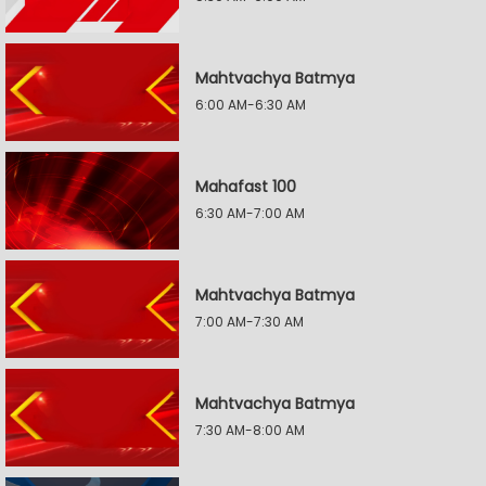
Mahtvachya Batmya
6:00 AM-6:30 AM
Mahafast 100
6:30 AM-7:00 AM
Mahtvachya Batmya
7:00 AM-7:30 AM
Mahtvachya Batmya
7:30 AM-8:00 AM