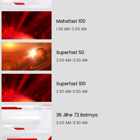
Mahafast 100
1:30 AM-2:00 AM
Superfast 50
2:00 AM-2:30 AM
Superfast 100
2:30 AM-3:00 AM
36 Jilhe 72 Batmya
3:00 AM-3:30 AM