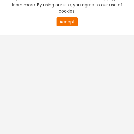
learn more. By using our site, you agree to our use of
cookies.
Accept
PREMIUM TV
FREE STREAMING
+
Company & Policy Info
+
Popular Channels
+
Popular Shows
+
Popular Movies