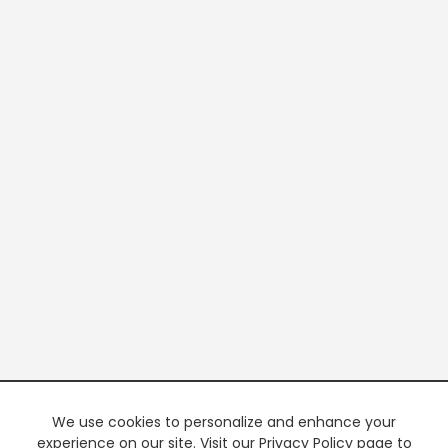
We use cookies to personalize and enhance your
experience on our site. Visit our Privacy Policy page to