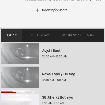
|
Bookmark
Share
TODAY
YESTERDAY
WEDNESDAY, 5 AUG
Aajchi Baat
12:00 AM-12:30 AM
News Top9 / DD Seg
12:30 AM-1:00 AM
36 Jilhe 72 Batmya
1:00 AM-1:30 AM