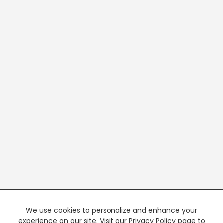
We use cookies to personalize and enhance your
experience on our site. Visit our Privacy Policy page to