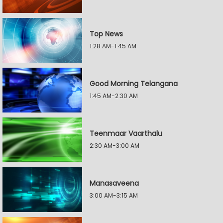
Top News
1:28 AM-1:45 AM
Good Morning Telangana
1:45 AM-2:30 AM
Teenmaar Vaarthalu
2:30 AM-3:00 AM
Manasaveena
3:00 AM-3:15 AM