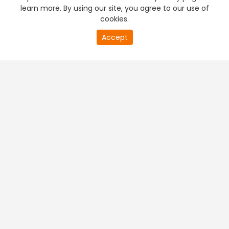
learn more. By using our site, you agree to our use of
cookies.
Accept
PREMIUM TV
FREE STREAMING
+
Company & Policy Info
+
Popular Channels
+
Popular Shows
+
Popular Movies