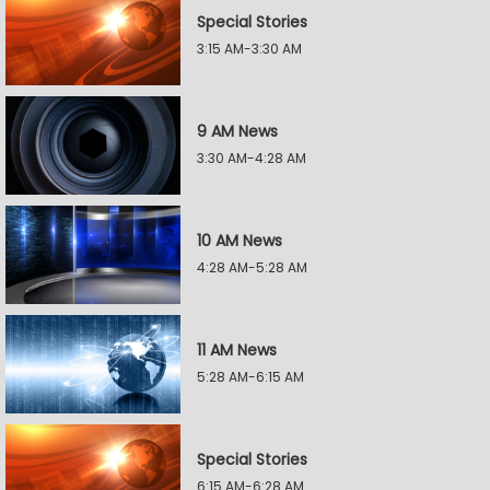
Special Stories
3:15 AM-3:30 AM
9 AM News
3:30 AM-4:28 AM
10 AM News
4:28 AM-5:28 AM
11 AM News
5:28 AM-6:15 AM
Special Stories
6:15 AM-6:28 AM