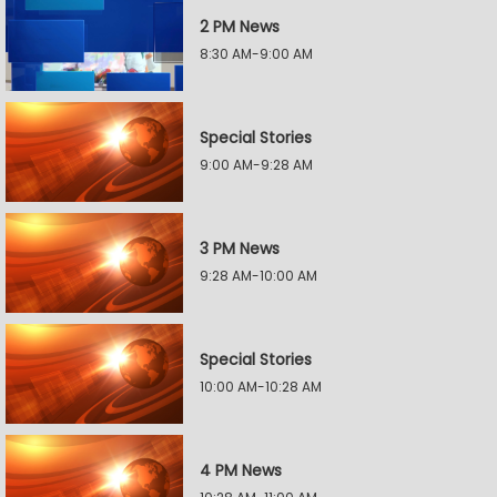
2 PM News
8:30 AM-9:00 AM
Special Stories
9:00 AM-9:28 AM
3 PM News
9:28 AM-10:00 AM
Special Stories
10:00 AM-10:28 AM
4 PM News