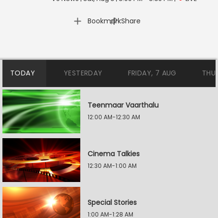
|
Bookmark
Share
TODAY
YESTERDAY
FRIDAY, 7 AUG
THU
Teenmaar Vaarthalu
12:00 AM-12:30 AM
Cinema Talkies
12:30 AM-1:00 AM
Special Stories
1:00 AM-1:28 AM