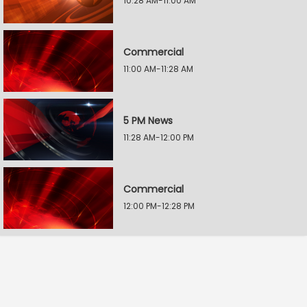
10:28 AM-11:00 AM
Commercial
11:00 AM-11:28 AM
5 PM News
11:28 AM-12:00 PM
Commercial
12:00 PM-12:28 PM