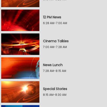
12 PM News
6:28 AM-7:00 AM
Cinema Talkies
7:00 AM-7:28 AM
News Lunch
7:28 AM-8:15 AM
Special Stories
8:15 AM-8:30 AM