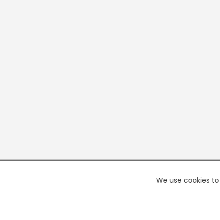
We use cookies to 
PREMI