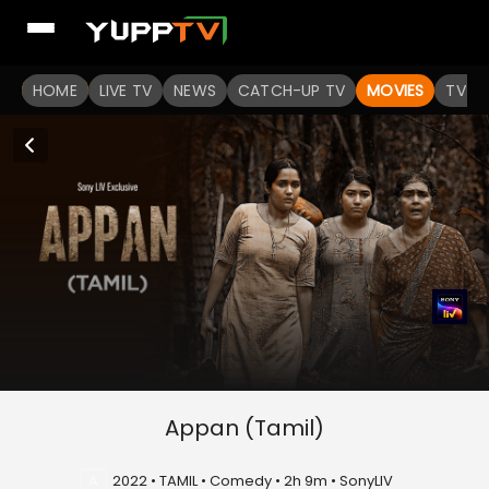
HOME
LIVE TV
NEWS
CATCH-UP TV
MOVIES
TV S
Appan (Tamil)
A
2022 • TAMIL • Comedy • 2h 9m • SonyLIV