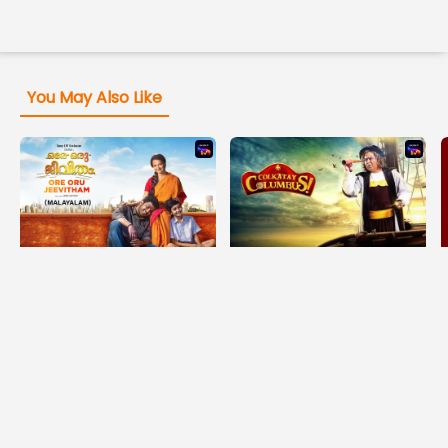
You May Also Like