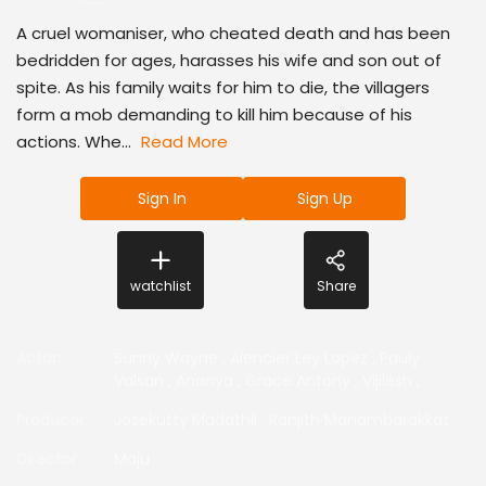
A cruel womaniser, who cheated death and has been
bedridden for ages, harasses his wife and son out of
spite. As his family waits for him to die, the villagers
form a mob demanding to kill him because of his
actions. Whe...
Read More
Sign In
Sign Up
watchlist
Share
Actor
:
Sunny Wayne
,
Alencier Ley Lopez
,
Pauly
Valsan
,
Ananya
,
Grace Antony
,
Vijilesh
,
Producer
:
Josekutty Madathil
,
Ranjith Manambarakkat
Director
:
Maju