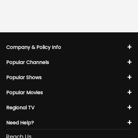
+
Company & Policy Info
+
Popular Channels
+
Popular Shows
+
Popular Movies
+
Regional TV
+
Need Help?
Reach Us