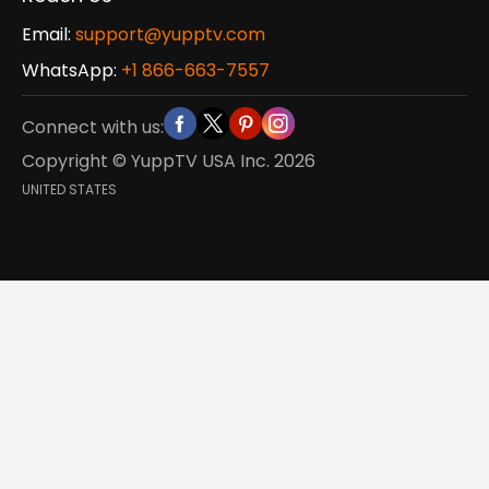
Email:
support@yupptv.com
WhatsApp:
+1 866-663-7557
Connect with us:
Copyright © YuppTV USA Inc.
2026
UNITED STATES