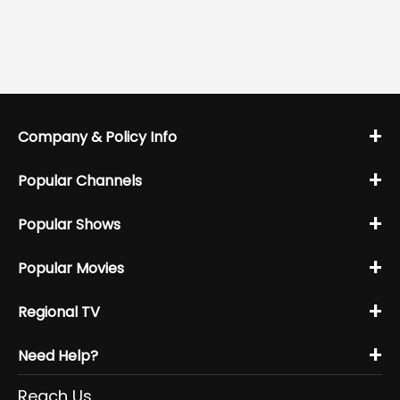
+
Company & Policy Info
+
Popular Channels
+
Popular Shows
+
Popular Movies
+
Regional TV
+
Need Help?
Reach Us