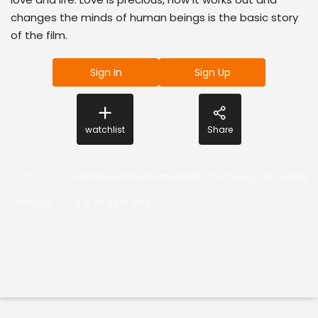
changes the minds of human beings is the basic story
of the film.
Sign In
Sign Up
watchlist
Share
Actor
:
BNShajeerSha,PramodDas,ChrizDeepu,AbdulKala
Director
:
B N Shajeer Sha