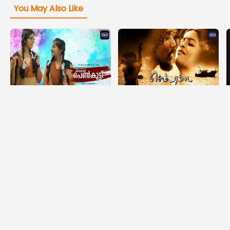
You May Also Like