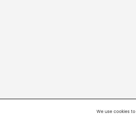
We use cookies to 
PREMI