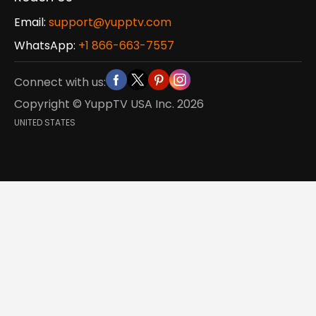
Email:
support@yupptv.com
WhatsApp:
+1 866-663-7557
Connect with us:
Copyright © YuppTV USA Inc.
2026
UNITED STATES