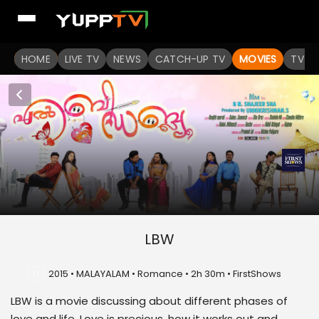
HOME
LIVE TV
NEWS
CATCH-UP TV
MOVIES
TV S
LBW
U
2015 • MALAYALAM • Romance • 2h 30m • FirstShows
LBW is a movie discussing about different phases of
love and life. Love is precious, how it works out and