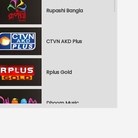
Rupashi Bangla
CTVN AKD Plus
Rplus Gold
Dhoom Music
Republic Bangla