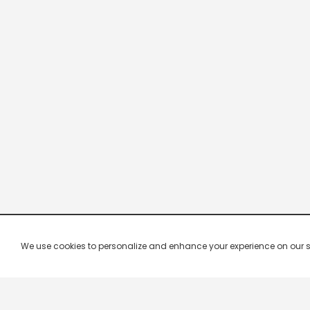
We use cookies to personalize and enhance your experience on our site.