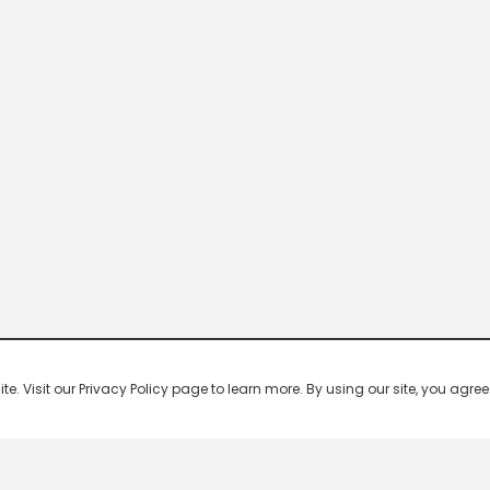
 Visit our Privacy Policy page to learn more. By using our site, you agree 