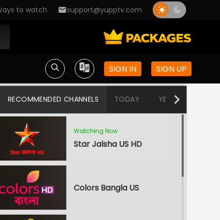
ays to watch
support@yupptv.com
SIGN IN
SIGN UP
RECOMMENDED CHANNELS
TODAY
YESTERDAY
T
Watching Now
Star Jalsha US HD
Colors Bangla US