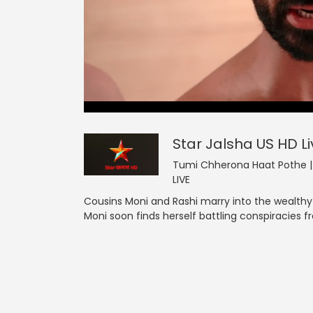
0
null
Star Jalsha US HD
of
5
minutes,
0
Volume
Star Jalsha US HD
L
90%
Tumi Chherona Haat Pothe | F
LIVE
Cousins Moni and Rashi marry into the wealthy
Moni soon finds herself battling conspiracies 