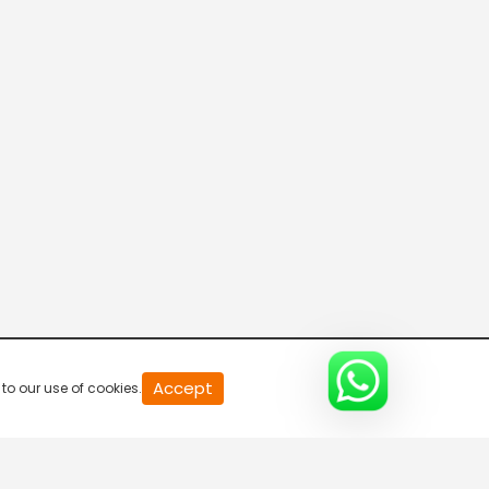
Kolkata TV
Calcutta News
Rplus News
COLOUR BLIND
Accept
to our use of cookies.
EDGY TV