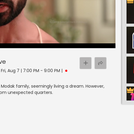
ive
ri, Aug 7 | 7:00 PM - 9:00 PM
|
 Modak family, seemingly living a dream. However,
from unexpected quarters.