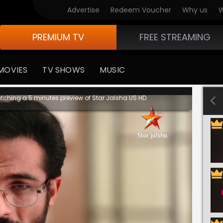
Advertise
Redeem Voucher
Why us
W
PREMIUM TV
FREE STREAMING
MOVIES
TV SHOWS
MUSIC
tching a 5 minutes preview of Star Jalsha US HD.