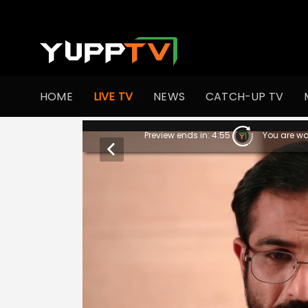
HOME
LIVE TV
NEWS
CATCH-UP TV
Preview ends in:
4:55
You are wa