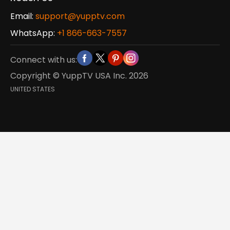
Email:
support@yupptv.com
WhatsApp:
+1 866-663-7557
Connect with us:
Copyright © YuppTV USA Inc.
2026
UNITED STATES