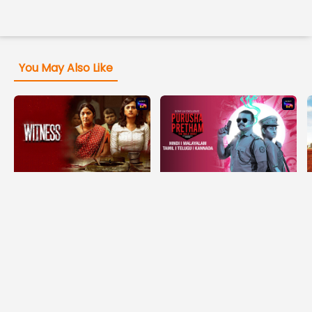
You May Also Like