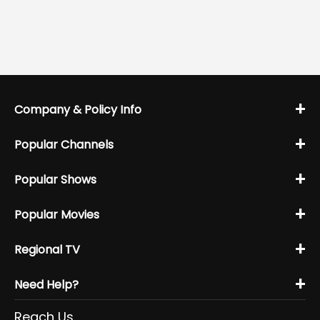
+
Company & Policy Info
+
Popular Channels
+
Popular Shows
+
Popular Movies
+
Regional TV
+
Need Help?
Reach Us