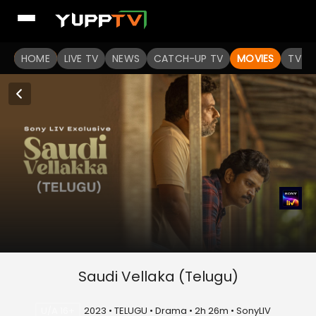
HOME
LIVE TV
NEWS
CATCH-UP TV
MOVIES
TV S
Saudi Vellaka (Telugu)
U/A 16+
2023 • TELUGU • Drama • 2h 26m • SonyLIV