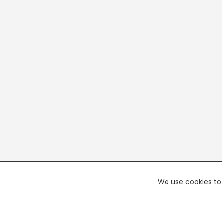
We use cookies to 
PREMI