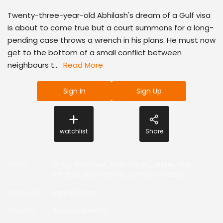
Twenty-three-year-old Abhilash's dream of a Gulf visa
is about to come true but a court summons for a long-
pending case throws a wrench in his plans. He must now
get to the bottom of a small conflict between
neighbours t...
Read More
Sign In
Sign Up
watchlist
Share
Actor
:
Vincy Aloshious
,
Binu Pappu
,
Sminu Sijo
,
Srindaa
,
Devi Varma
,
Lukman Avaran
,
Producer
:
Sandip Senan
Director
:
Tharun Moorthy