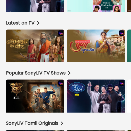
Latest on TV
Popular SonyLIV TV Shows
SonyLIV Tamil Originals