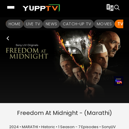
HOME
LIVE TV
NEWS
CATCH-UP TV
MOVIES
TV S
Freedom At Midnight - (Marathi)
2024 • MARATHI • Historic • 1 Season - 7 Episodes • SonyLIV