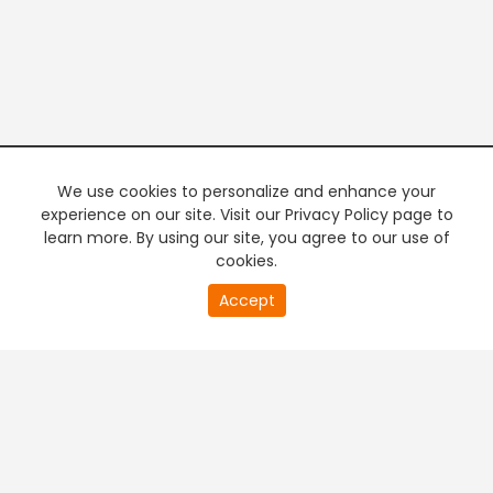
We use cookies to personalize and enhance your
experience on our site. Visit our Privacy Policy page to
learn more. By using our site, you agree to our use of
cookies.
20
Accept
second
PREMIUM TV
FREE STREAMING
of
0
second