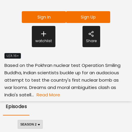
Sign In
Sign Up
watchlist
Share
U/A 16+
Based on the Pokhran nuclear test Operation Smiling
Buddha, Indian scientists buckle up for an audacious
attempt to test the country's first nuclear bomb as
war looms. Dreams and moral ambiguities clash as
India's satell...
Read More
Episodes