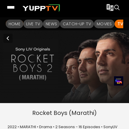
HOME
LIVE TV
NEWS
CATCH-UP TV
MOVIES
TV S
Rocket Boys (Marathi)
2022 • MARATHI • Drama • 2 Seasons - 16 Episodes • SonyLIV