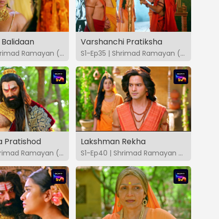
 Balidaan
Varshanchi Pratiksha
S1-Ep34 | Shrimad Ramayan (Marathi)
S1-Ep35 | Shrimad Ramayan (Marathi)
 Pratishod
Lakshman Rekha
S1-Ep39 | Shrimad Ramayan (Marathi)
S1-Ep40 | Shrimad Ramayan (Marathi)