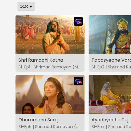
Shri Ramachi Katha
Tapasyeche Var
S1-Ep1 | Shrimad Ramayan (Marathi)
Dharamcha Suraj
Ayodhyecha Tej
S1-Ep6 | Shrimad Ramayan (Marathi)