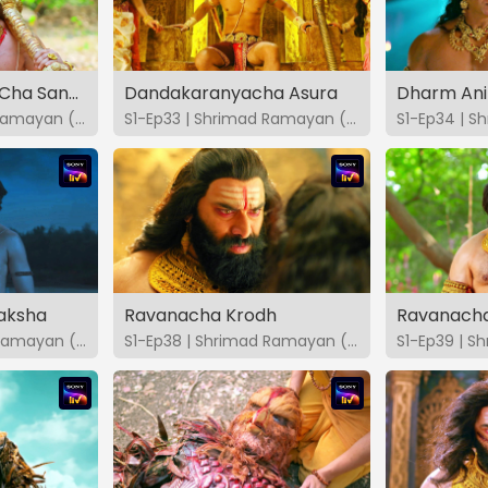
Bhakti Ani Shakti Cha Sangam
Dandakaranyacha Asura
Dharm Ani
S1-Ep32 | Shrimad Ramayan (Marathi)
S1-Ep33 | Shrimad Ramayan (Marathi)
raksha
Ravanacha Krodh
Ravanacha
S1-Ep37 | Shrimad Ramayan (Marathi)
S1-Ep38 | Shrimad Ramayan (Marathi)