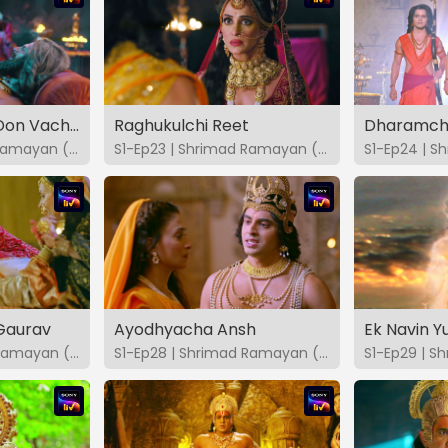
Dasharathache Don Vachan
Raghukulchi Reet
Dharamchi
S1-Ep22 | Shrimad Ramayan (Marathi)
S1-Ep23 | Shrimad Ramayan (Marathi)
Gaurav
Ayodhyacha Ansh
Ek Navin 
S1-Ep27 | Shrimad Ramayan (Marathi)
S1-Ep28 | Shrimad Ramayan (Marathi)