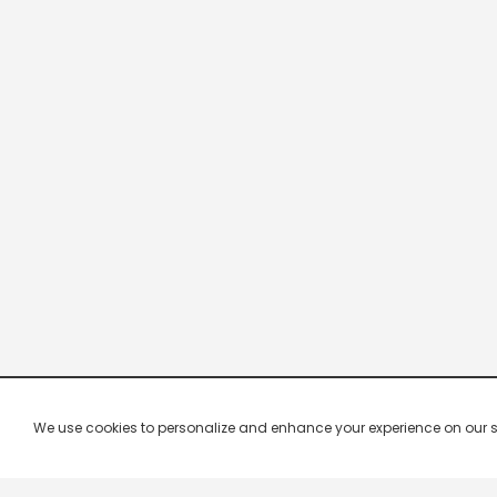
We use cookies to personalize and enhance your experience on our site.