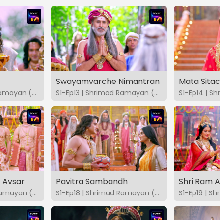
Swayamvarche Nimantran
Mata Sita
S1-Ep12 | Shrimad Ramayan (Marathi)
S1-Ep13 | Shrimad Ramayan (Marathi)
 Avsar
Pavitra Sambandh
S1-Ep17 | Shrimad Ramayan (Marathi)
S1-Ep18 | Shrimad Ramayan (Marathi)