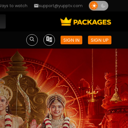
ays to watch
support@yupptv.com
SIGN IN
SIGN UP