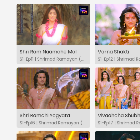
Shri Ram Naamche Mol
Varna Shakti
S1-Ep11 | Shrimad Ramayan (Marathi)
Shri Ramchi Yogyata
Vivaahcha Shubh
S1-Ep16 | Shrimad Ramayan (Marathi)