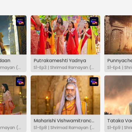
daan
Putrakameshti Yadnya
Punnyache
S1-Ep2 | Shrimad Ramayan (Marathi)
S1-Ep3 | Shrimad Ramayan (Marathi)
Maharishi Vishwamitranchi Pariksha
Tataka Va
S1-Ep7 | Shrimad Ramayan (Marathi)
S1-Ep8 | Shrimad Ramayan (Marathi)