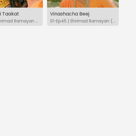
i Taakat
Vinashacha Beej
S1-Ep44 | Shrimad Ramayan (Marathi)
S1-Ep45 | Shrimad Ramayan (Marathi)