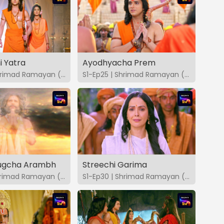
 Yatra
Ayodhyacha Prem
S1-Ep24 | Shrimad Ramayan (Marathi)
S1-Ep25 | Shrimad Ramayan (Marathi)
Yugcha Arambh
Streechi Garima
S1-Ep29 | Shrimad Ramayan (Marathi)
S1-Ep30 | Shrimad Ramayan (Marathi)