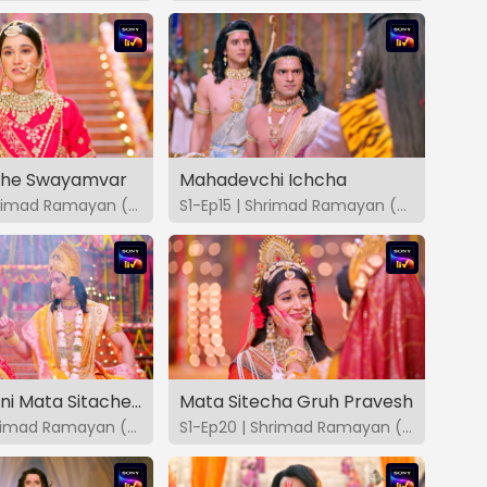
che Swayamvar
Mahadevchi Ichcha
S1-Ep14 | Shrimad Ramayan (Marathi)
S1-Ep15 | Shrimad Ramayan (Marathi)
Shri Ram Ani Mata Sitache Swayamvar
Mata Sitecha Gruh Pravesh
S1-Ep19 | Shrimad Ramayan (Marathi)
S1-Ep20 | Shrimad Ramayan (Marathi)