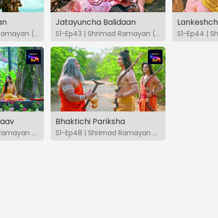
an
Jatayuncha Balidaan
Lankeshch
S1-Ep42 | Shrimad Ramayan (Marathi)
S1-Ep43 | Shrimad Ramayan (Marathi)
taav
Bhaktichi Pariksha
S1-Ep47 | Shrimad Ramayan (Marathi)
S1-Ep48 | Shrimad Ramayan (Marathi)