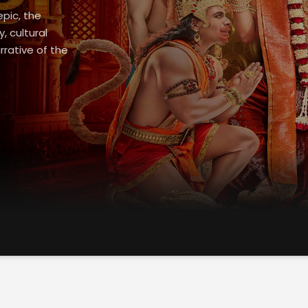
epic, the
 cultural
rrative of the