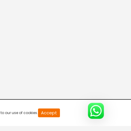
20
Accept
to our use of cookies.
second
of
0
second