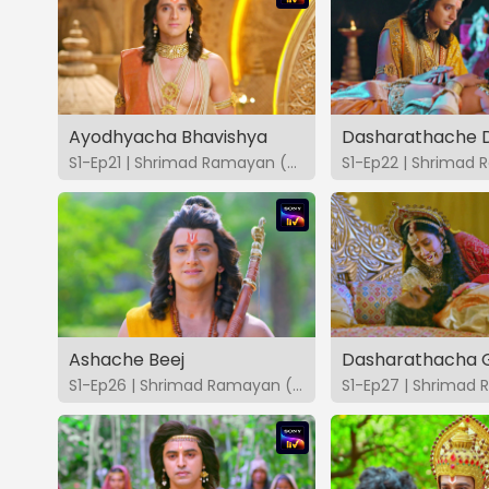
Ayodhyacha Bhavishya
S1-Ep21 | Shrimad Ramayan (Marathi)
Ashache Beej
Dasharathacha 
S1-Ep26 | Shrimad Ramayan (Marathi)