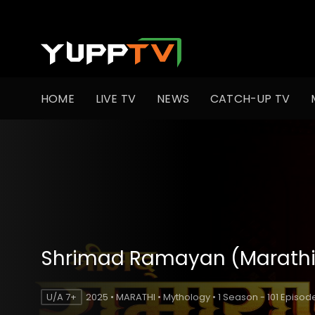
HOME
LIVE TV
NEWS
CATCH-UP TV
Shrimad Ramayan (Marathi
U/A 7+
2025 • MARATHI • Mythology • 1 Season - 101 Episod