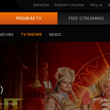
Advertise
Redeem Voucher
Why us
W
PREMIUM TV
FREE STREAMING
MOVIES
TV SHOWS
MUSIC
)
es • SonyLIV