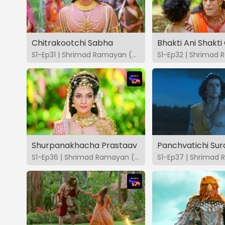
Chitrakootchi Sabha
S1-Ep31 | Shrimad Ramayan (Marathi)
Shurpanakhacha Prastaav
Panchvatichi Su
S1-Ep36 | Shrimad Ramayan (Marathi)