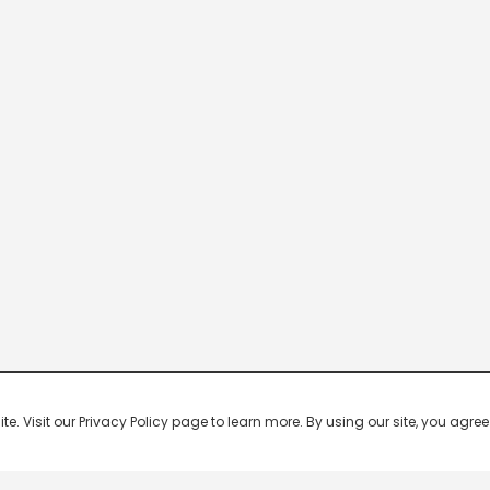
 Visit our Privacy Policy page to learn more. By using our site, you agree 