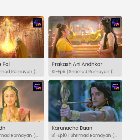
 Fal
Prakash Ani Andhkar
S1-Ep4 | Shrimad Ramayan (Marathi)
S1-Ep5 | Shrimad Ramayan (Marathi)
dh
Karunacha Baan
S1-Ep9 | Shrimad Ramayan (Marathi)
S1-Ep10 | Shrimad Ramayan (Marathi)