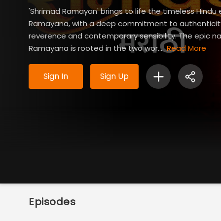
'Shrimad Ramayan' brings to life the timeless Hindu 
Ramayana, with a deep commitment to authenticity,
reverence and contemporary sensibility. The epic na
Ramayana is rooted in the two wor...
Read More
Sign In
Sign Up
Episodes