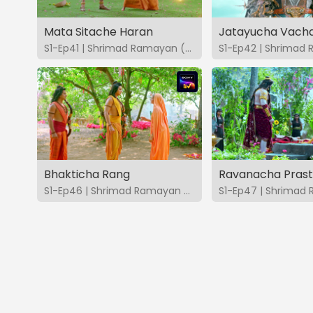
Mata Sitache Haran
Jatayucha Vach
S1-Ep41 | Shrimad Ramayan (Marathi)
Bhakticha Rang
Ravanacha Pras
S1-Ep46 | Shrimad Ramayan (Marathi)