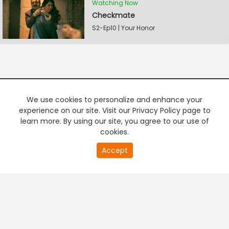
Watching Now
Checkmate
S2-Ep10 | Your Honor
We use cookies to personalize and enhance your
experience on our site. Visit our Privacy Policy page to
learn more. By using our site, you agree to our use of
cookies.
20
Accept
second
PREMIUM TV
FREE STREAMING
of
0
second