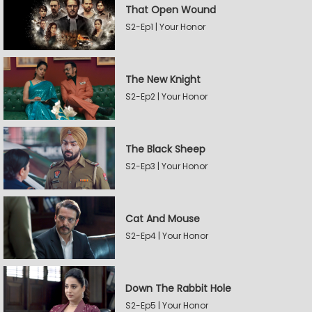
That Open Wound
S2-Ep1 | Your Honor
The New Knight
S2-Ep2 | Your Honor
The Black Sheep
S2-Ep3 | Your Honor
Cat And Mouse
S2-Ep4 | Your Honor
Down The Rabbit Hole
S2-Ep5 | Your Honor