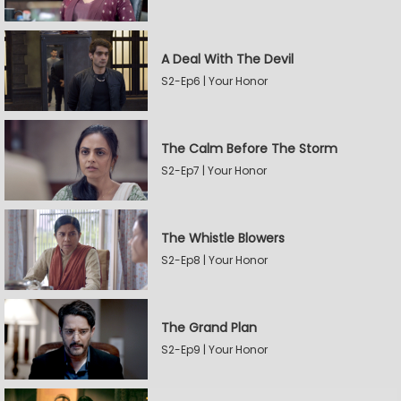
A Deal With The Devil
S2-Ep6 | Your Honor
The Calm Before The Storm
S2-Ep7 | Your Honor
The Whistle Blowers
S2-Ep8 | Your Honor
The Grand Plan
S2-Ep9 | Your Honor