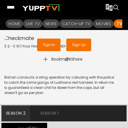
To get access to watch the
content
HOME
LIVE TV
Sign in to enjoy uninterrupted
NEWS
CATCH-UP TV
MOVIES
TV S
services
Checkmate
Sign In
Sign Up
S 2 - E 10 | Your Honor | 2021 | HINDI | Thriller
|
Bookmark
Share
Bishan conducts a sting operation by colluding with the police
to catch the crime gangs of Ludhiana red handed. In return he
is guaranteed a clean chit for Abeer from the cops, but all
doesn't go as per plan.
SEASON 2
SEASON 1