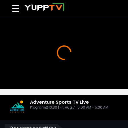
☰
Adventure Sports TV
Live
Program@10:30 | Fri, Aug 7 | 5:00 AM - 5:30 AM