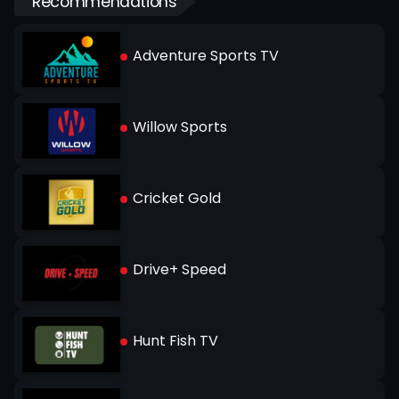
Recommendations
Adventure Sports TV
Willow Sports
Cricket Gold
Drive+ Speed
Hunt Fish TV