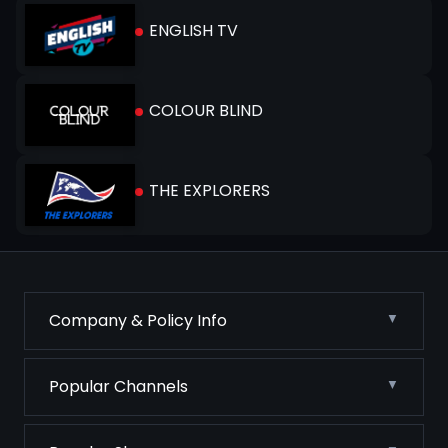
ENGLISH TV
COLOUR BLIND
THE EXPLORERS
Company & Policy Info
Popular Channels