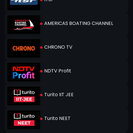
AMERICAS BOATING CHANNEL
CHRONO TV
NDTV Profit
Turito IIT JEE
Turito NEET