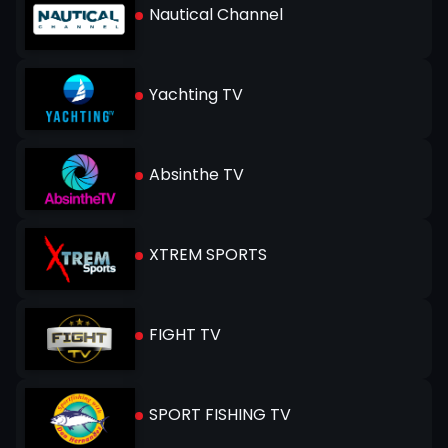
Nautical Channel
Yachting TV
Absinthe TV
XTREM SPORTS
FIGHT TV
SPORT FISHING TV