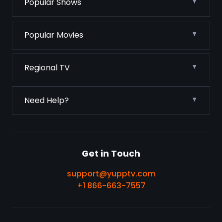
Popular Shows
Popular Movies
Regional TV
Need Help?
Get in Touch
support@yupptv.com
+1 866-663-7557