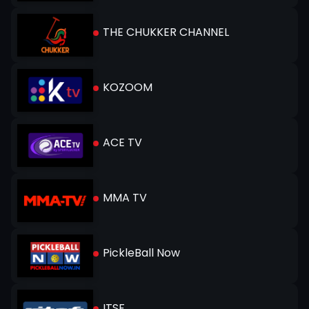
THE CHUKKER CHANNEL
KOZOOM
ACE TV
MMA TV
PickleBall Now
ITSF