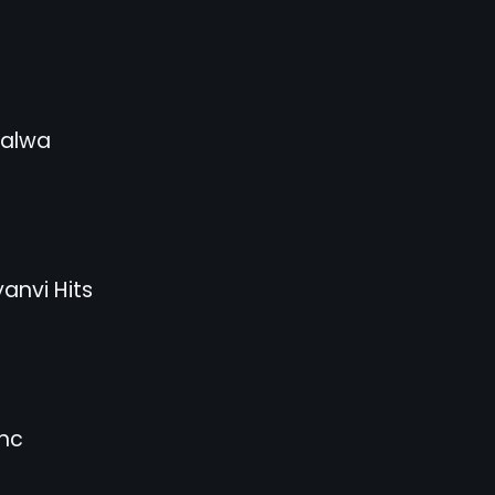
Jalwa
anvi Hits
nc