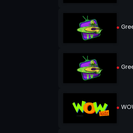
Gree
Gree
WOW