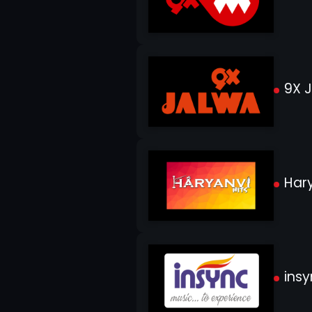
9X 
Hary
insy