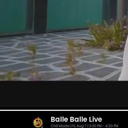
Balle Balle
Live
Chill Mode | Fri, Aug 7 | 3:30 PM - 4:30 PM