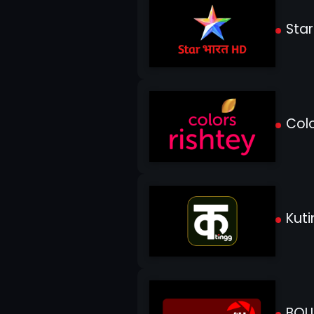
Star
Colo
Kuti
BOL