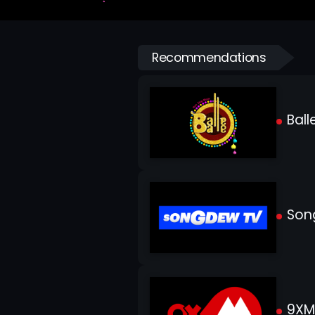
Recommendations
Balle
Son
9XM