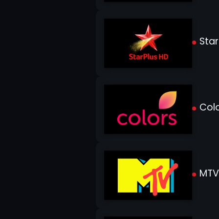
Star
Colo
MTV 