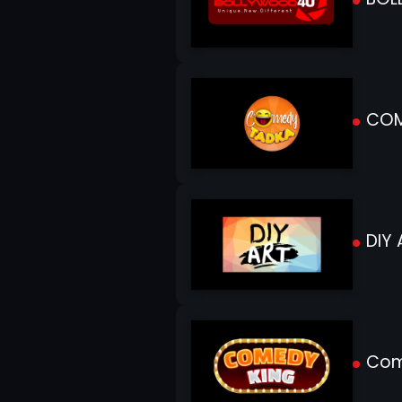
COM
DIY 
Com