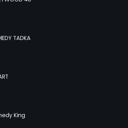
EDY TADKA
ART
edy King