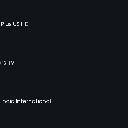
 Plus US HD
rs TV
India International