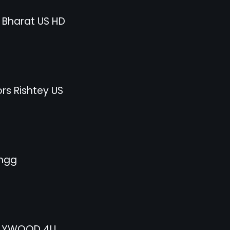
 Bharat US HD
rs Rishtey US
ngg
LYWOOD 4U