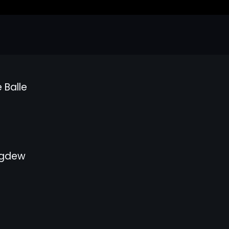
 Balle
gdew