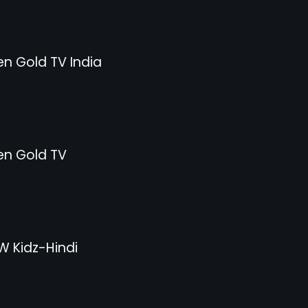
n Gold TV India
n Gold TV
 Kidz-Hindi