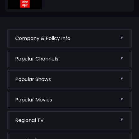
Company & Policy Info
Popular Channels
Popular Shows
Popular Movies
Regional TV