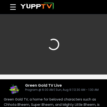
☰
Green Gold TV
Live
Program @ 6:00 AM | Sun, Aug 9 | 12:30 AM - 1:30 AM
Green Gold TV, a home for beloved characters such as
Chhota Bheem, Super Bheem, and Mighty Little Bheem, is