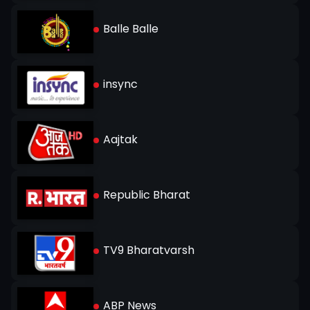
Balle Balle
insync
Aajtak
Republic Bharat
TV9 Bharatvarsh
ABP News