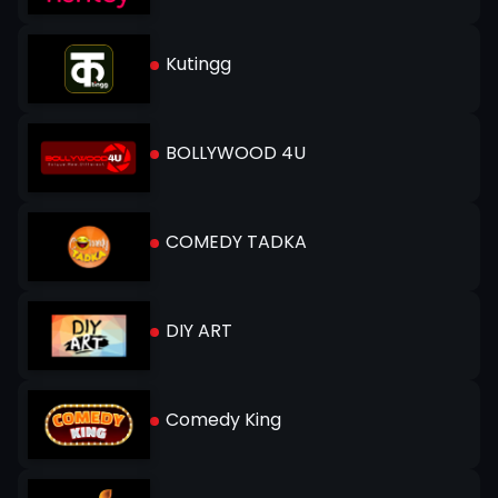
Kutingg
BOLLYWOOD 4U
COMEDY TADKA
DIY ART
Comedy King