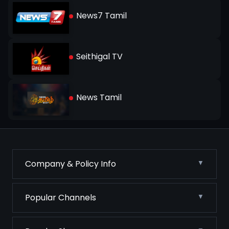
News7 Tamil
Seithigal TV
News Tamil
Company & Policy Info
Popular Channels