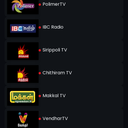
PolimerTV
IBC Radio
Sirippoli TV
Chithiram TV
Makkal TV
VendharTV