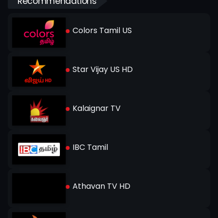
Recommendations
Colors Tamil US
Star Vijay US HD
Kalaignar TV
IBC Tamil
Athavan TV HD