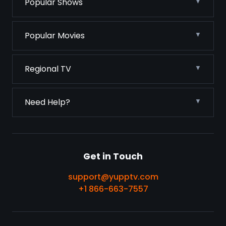
Popular Shows
Popular Movies
Regional TV
Need Help?
Get in Touch
support@yupptv.com
+1 866-663-7557