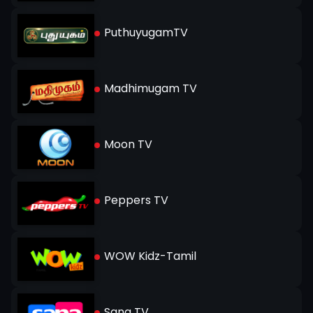
PuthuyugamTV
Madhimugam TV
Moon TV
Peppers TV
WOW Kidz-Tamil
Sana TV