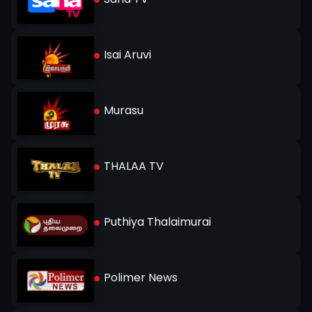
Isai Aruvi
Murasu
THALAA TV
Puthiya Thalaimurai
Polimer News