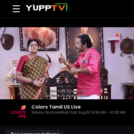
☰
Colors Tamil US
Live
Sillunu Oru Kaadhal | Sat, Aug 8 | 9:30 AM - 10:00 AM