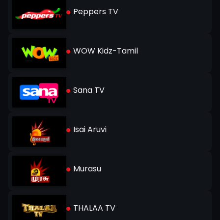
Peppers TV
WOW Kidz-Tamil
Sana TV
Isai Aruvi
Murasu
THALAA TV