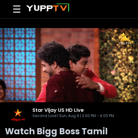
☰
Star Vijay US HD
Live
Second Love | Sun, Aug 9 | 3:00 PM - 4:00 PM
Watch Bigg Boss Tamil