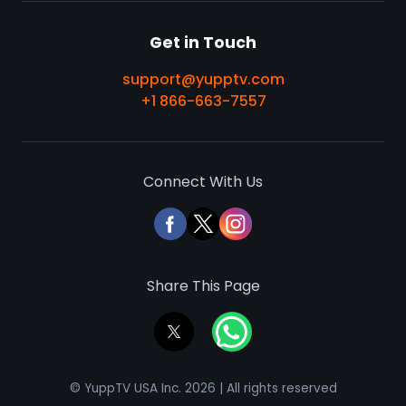
Get in Touch
support@yupptv.com
+1 866-663-7557
Connect With Us
Share This Page
© YuppTV USA Inc. 2026 | All rights reserved