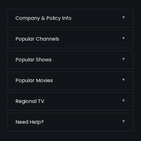
Company & Policy Info
Popular Channels
Popular Shows
Popular Movies
Regional TV
Need Help?