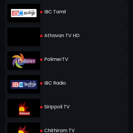
IBC Tamil
Athavan TV HD
PolimerTV
IBC Radio
Sirippoli TV
Chithiram TV