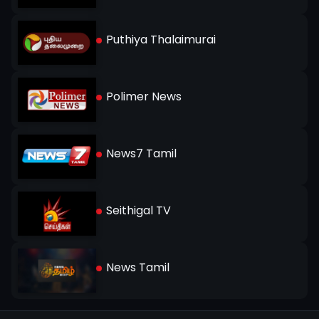
Puthiya Thalaimurai
Polimer News
News7 Tamil
Seithigal TV
News Tamil