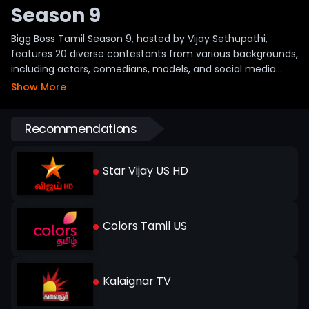
Season 9
Bigg Boss Tamil Season 9, hosted by Vijay Sethupathi,
features 20 diverse contestants from various backgrounds,
including actors, comedians, models, and social media
influencers. Notable participants include Diwakar, Aurora
Show More
Sinclair, FJ Adisayam, VJ Parvathy, and Tushaar. This varied
mix brings energy and excitement, promising engaging
Recommendations
drama and strong competition. The show airs daily on Star
Vijay, with online streaming and catch-up available for
fans to enjoy the latest episodes anytime.
Star Vijay US HD
Colors Tamil US
Kalaignar TV