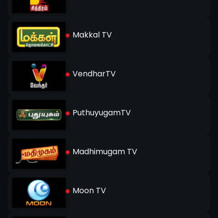
Makkal TV
VendharTV
PuthuyugamTV
Madhimugam TV
Moon TV