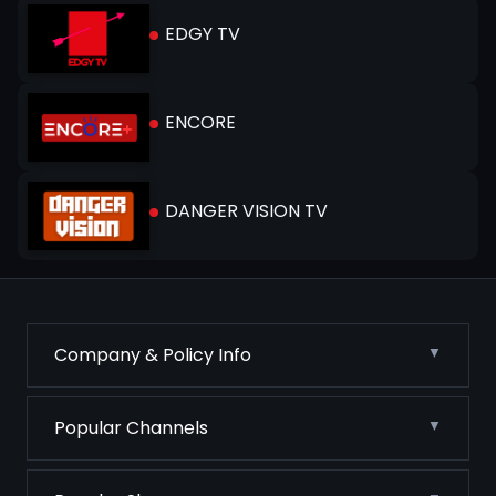
EDGY TV
ENCORE
DANGER VISION TV
Company & Policy Info
Popular Channels