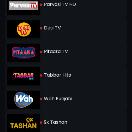
Parvasi TV HD
Desi TV
Pitaara TV
Tabbar Hits
Wah Punjabi
9x Tashan