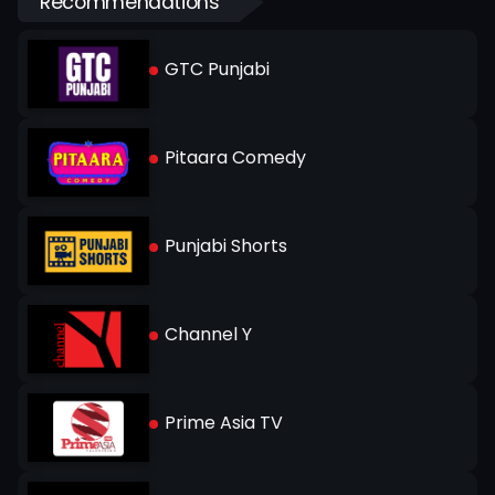
Recommendations
GTC Punjabi
Pitaara Comedy
Punjabi Shorts
Channel Y
Prime Asia TV