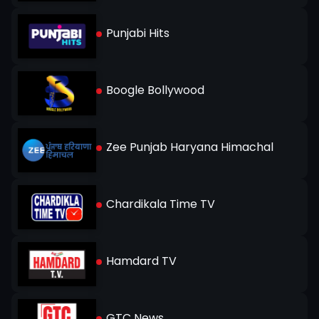
Punjabi Hits
Boogle Bollywood
Zee Punjab Haryana Himachal
Chardikala Time TV
Hamdard TV
GTC News