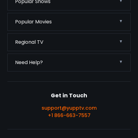
Popular Shows
Popular Movies
Regional TV
Need Help?
Get in Touch
support@yupptv.com
+1 866-663-7557