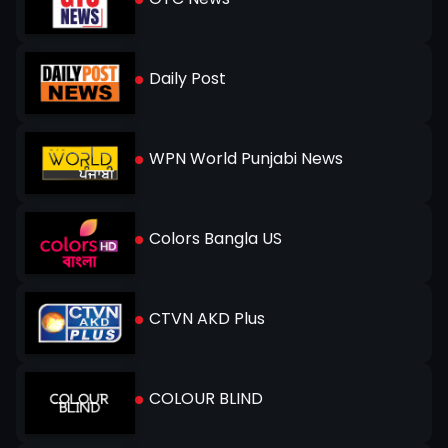
Daily Post
WPN World Punjabi News
Colors Bangla US
CTVN AKD Plus
COLOUR BLIND