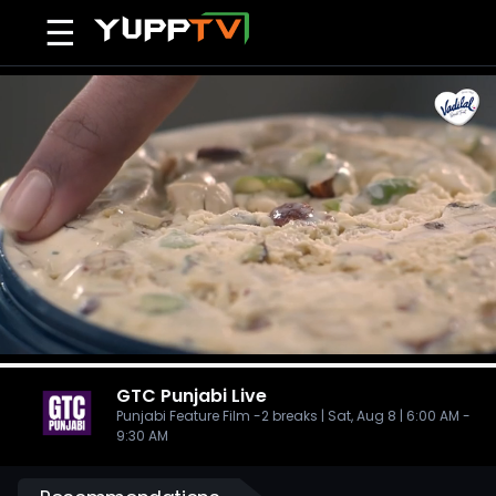
☰
GTC Punjabi
Live
Punjabi Feature Film -2 breaks | Sat, Aug 8 | 6:00 AM -
9:30 AM