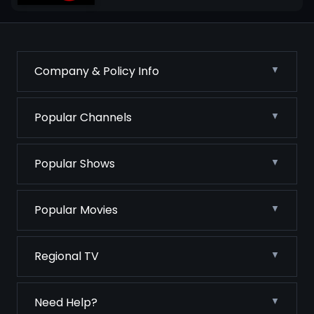
Company & Policy Info
Popular Channels
Popular Shows
Popular Movies
Regional TV
Need Help?