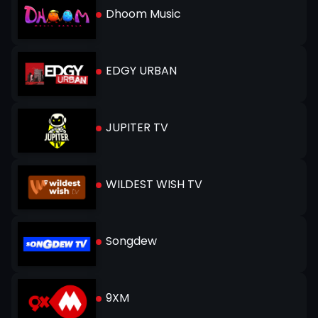
Dhoom Music
EDGY URBAN
JUPITER TV
WILDEST WISH TV
Songdew
9XM