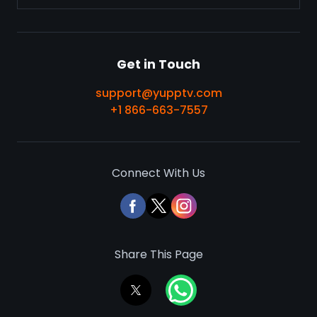
Get in Touch
support@yupptv.com
+1 866-663-7557
Connect With Us
Share This Page