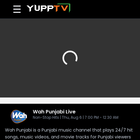
☰
Wah Punjabi
Live
Non-Stop Hits | Thu, Aug 6 | 7:00 PM - 12:30 AM
Wah Punjabi is a Punjabi music channel that plays 24/7 hit
songs, music videos, and movie tracks for Punjabi viewers