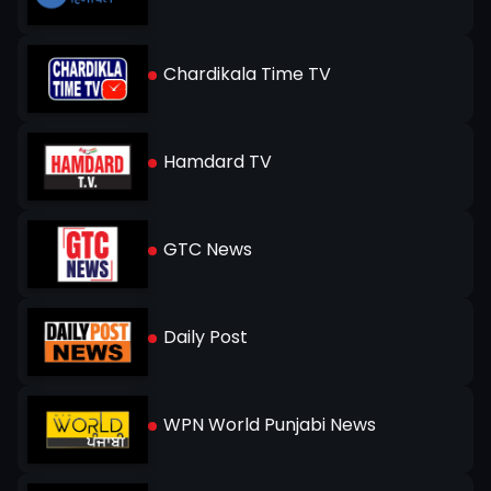
Chardikala Time TV
Hamdard TV
GTC News
Daily Post
WPN World Punjabi News