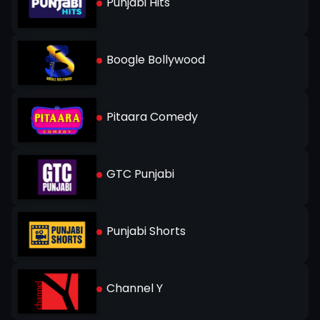
Punjabi Hits
Boogle Bollywood
Pitaara Comedy
GTC Punjabi
Punjabi Shorts
Channel Y