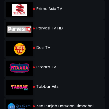
Prime Asia TV
Parvasi TV HD
Desi TV
Pitaara TV
Tabbar Hits
Zee Punjab Haryana Himachal