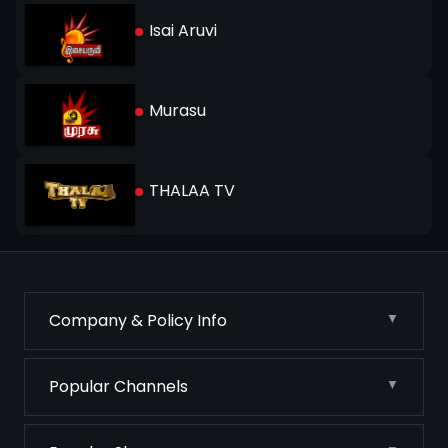
Isai Aruvi
Murasu
THALAA TV
Company & Policy Info
Popular Channels