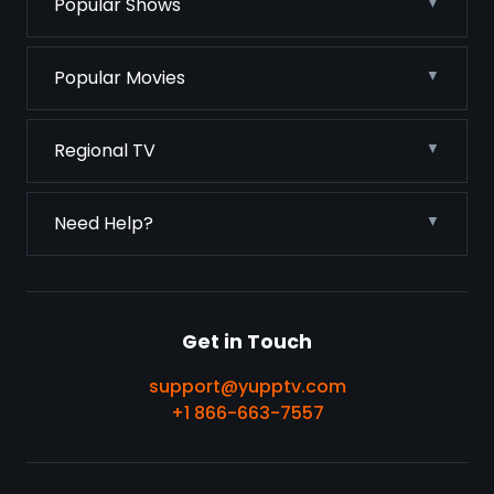
Popular Shows
Popular Movies
Regional TV
Need Help?
Get in Touch
support@yupptv.com
+1 866-663-7557