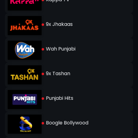
9x Jhakaas
Wah Punjabi
9x Tashan
Punjabi Hits
Boogle Bollywood