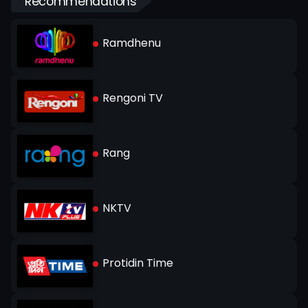
Recommendations
Ramdhenu
Rengoni TV
Rang
NKTV
Protidin Time