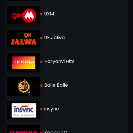
9XM
9X Jalwa
Haryanvi Hits
Balle Balle
insync
Kappa TV