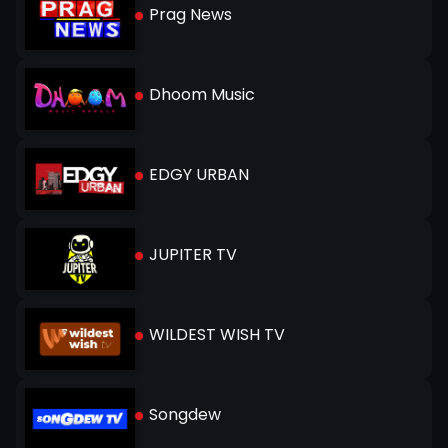
Prag News
Dhoom Music
EDGY URBAN
JUPITER TV
WILDEST WISH TV
Songdew