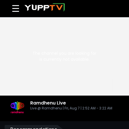
☰
Ramdhenu
Live
Live @ Ramdhenu | Fri, Aug 7 | 2:52 AM - 3:22 AM