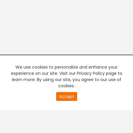
We use cookies to personalize and enhance your
experience on our site. Visit our Privacy Policy page to
learn more. By using our site, you agree to our use of
cookies.
20
Accept
second
PREMIUM TV
FREE STREAMING
of
0
second