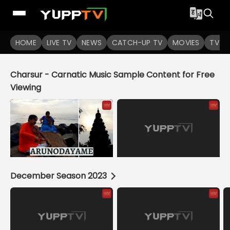
YuppTV
HOME
LIVE TV
NEWS
CATCH-UP TV
MOVIES
TV S
Charsur - Carnatic Music Sample Content for Free
Viewing
December Season 2023