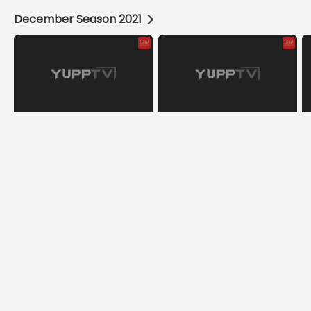
December Season 2021