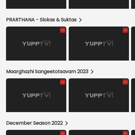
PRARTHANA - Slokas & Suktas
Maarghazhi Sangeetotsavam 2023
December Season 2022