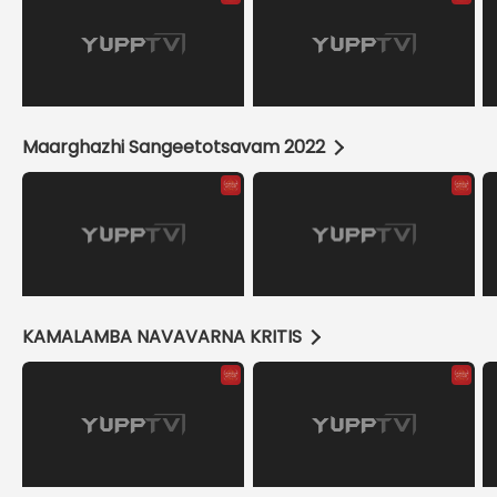
Maarghazhi Sangeetotsavam 2022
KAMALAMBA NAVAVARNA KRITIS