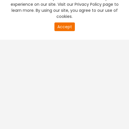
experience on our site. Visit our Privacy Policy page to
learn more. By using our site, you agree to our use of
cookies.
Accept
PREMIUM TV
FREE STREAMING
+
Company & Policy Info
+
Popular Channels
+
Popular Shows
+
Popular Movies