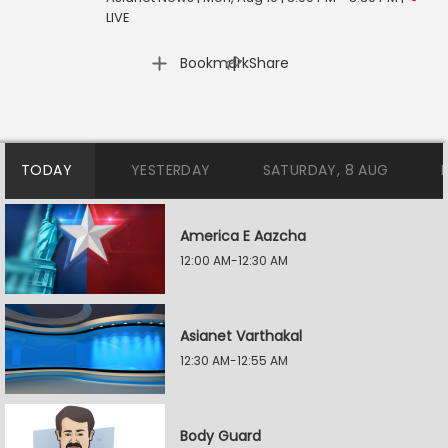
LIVE
|
Bookmark
Share
TODAY
YESTERDAY
SATURDAY, 8 AUG
America E Aazcha
12:00 AM-12:30 AM
Asianet Varthakal
12:30 AM-12:55 AM
Body Guard