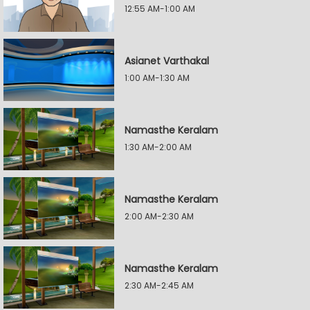
12:55 AM-1:00 AM
Asianet Varthakal
1:00 AM-1:30 AM
Namasthe Keralam
1:30 AM-2:00 AM
Namasthe Keralam
2:00 AM-2:30 AM
Namasthe Keralam
2:30 AM-2:45 AM