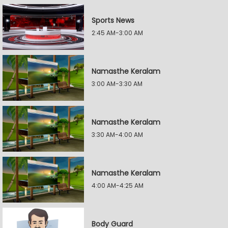
Sports News
2:45 AM-3:00 AM
Namasthe Keralam
3:00 AM-3:30 AM
Namasthe Keralam
3:30 AM-4:00 AM
Namasthe Keralam
4:00 AM-4:25 AM
Body Guard