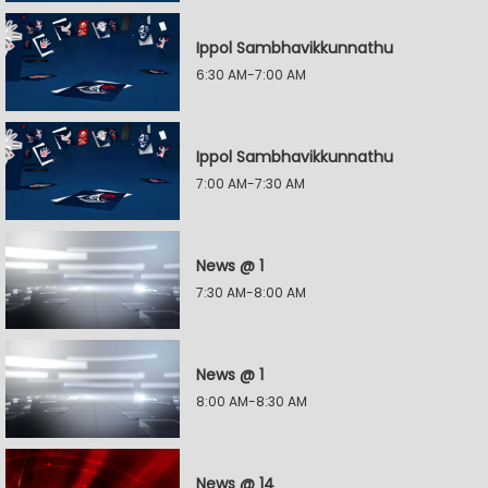
Ippol Sambhavikkunnathu
6:30 AM-7:00 AM
Ippol Sambhavikkunnathu
7:00 AM-7:30 AM
News @ 1
7:30 AM-8:00 AM
News @ 1
8:00 AM-8:30 AM
News @ 14