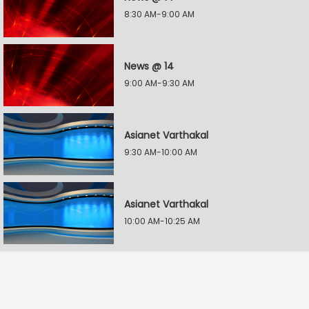
8:30 AM-9:00 AM
News @ 14
9:00 AM-9:30 AM
Asianet Varthakal
9:30 AM-10:00 AM
Asianet Varthakal
10:00 AM-10:25 AM