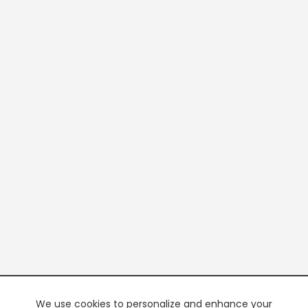
We use cookies to personalize and enhance your