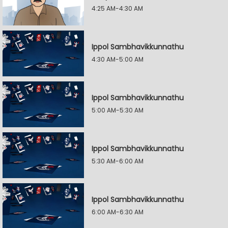
4:25 AM-4:30 AM
Ippol Sambhavikkunnathu
4:30 AM-5:00 AM
Ippol Sambhavikkunnathu
5:00 AM-5:30 AM
Ippol Sambhavikkunnathu
5:30 AM-6:00 AM
Ippol Sambhavikkunnathu
6:00 AM-6:30 AM