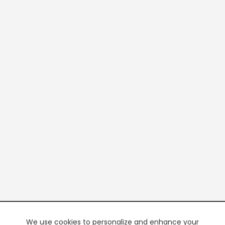
We use cookies to personalize and enhance your