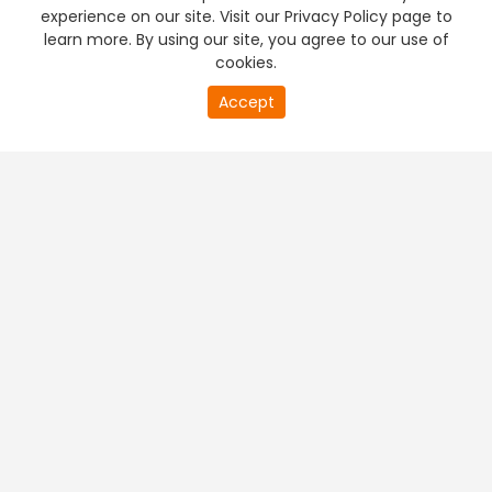
experience on our site. Visit our Privacy Policy page to
learn more. By using our site, you agree to our use of
cookies.
Accept
PREMIUM TV
FREE STREAMING
+
Company & Policy Info
+
Popular Channels
+
Popular Shows
+
Popular Movies