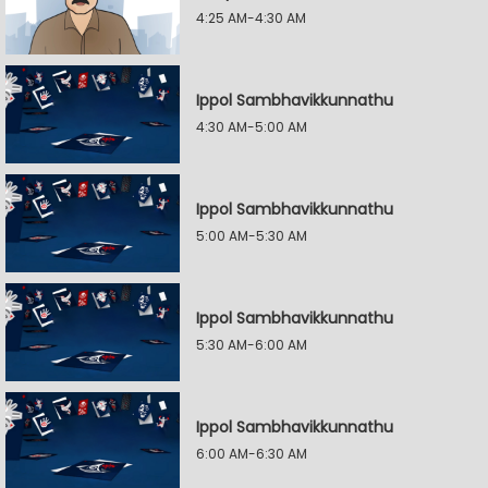
4:25 AM-4:30 AM
Ippol Sambhavikkunnathu
4:30 AM-5:00 AM
Ippol Sambhavikkunnathu
5:00 AM-5:30 AM
Ippol Sambhavikkunnathu
5:30 AM-6:00 AM
Ippol Sambhavikkunnathu
6:00 AM-6:30 AM