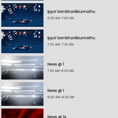
Ippol Sambhavikkunnathu
6:30 AM-7:00 AM
Ippol Sambhavikkunnathu
7:00 AM-7:30 AM
News @ 1
7:30 AM-8:00 AM
News @ 1
8:00 AM-8:30 AM
News @ 14