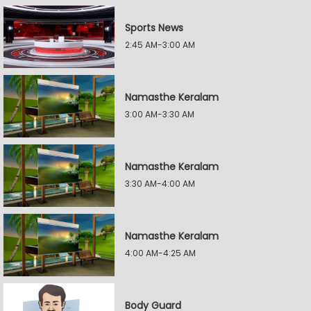
Sports News
2:45 AM-3:00 AM
Namasthe Keralam
3:00 AM-3:30 AM
Namasthe Keralam
3:30 AM-4:00 AM
Namasthe Keralam
4:00 AM-4:25 AM
Body Guard