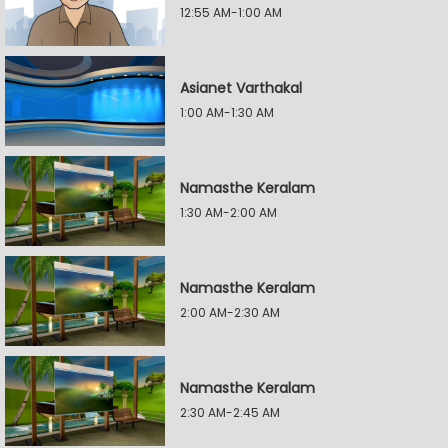
12:55 AM-1:00 AM
Asianet Varthakal
1:00 AM-1:30 AM
Namasthe Keralam
1:30 AM-2:00 AM
Namasthe Keralam
2:00 AM-2:30 AM
Namasthe Keralam
2:30 AM-2:45 AM