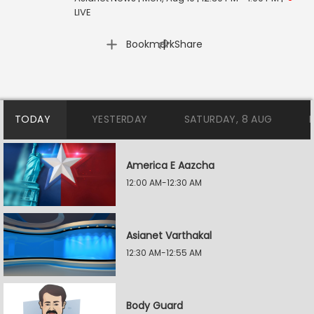
LIVE
|
Bookmark
Share
TODAY
YESTERDAY
SATURDAY, 8 AUG
America E Aazcha
12:00 AM-12:30 AM
Asianet Varthakal
12:30 AM-12:55 AM
Body Guard