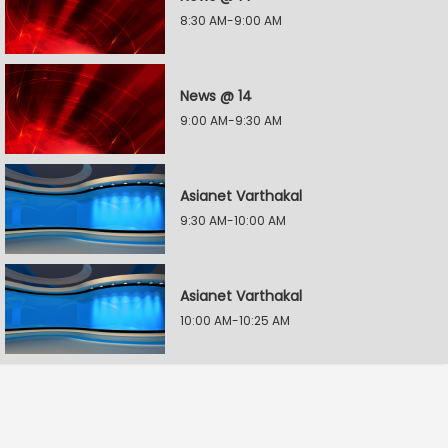
8:30 AM-9:00 AM
News @ 14
9:00 AM-9:30 AM
Asianet Varthakal
9:30 AM-10:00 AM
Asianet Varthakal
10:00 AM-10:25 AM