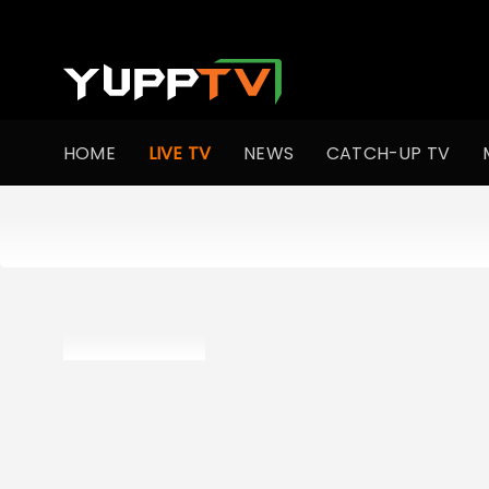
HOME
LIVE TV
NEWS
CATCH-UP TV