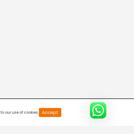
20
Accept
to our use of cookies.
second
of
0
second