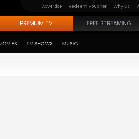
Advertise
Redeem Voucher
Why us
W
PREMIUM TV
FREE STREAMING
MOVIES
TV SHOWS
MUSIC