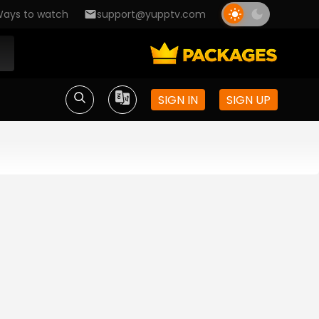
ays to watch
support@yupptv.com
SIGN IN
SIGN UP