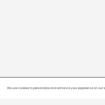
We use cookies to personalize and enhance your experience on our site.