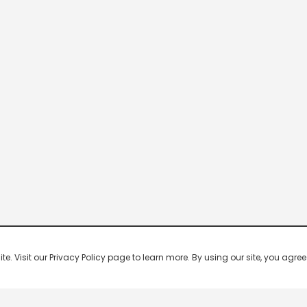
 Visit our Privacy Policy page to learn more. By using our site, you agree 