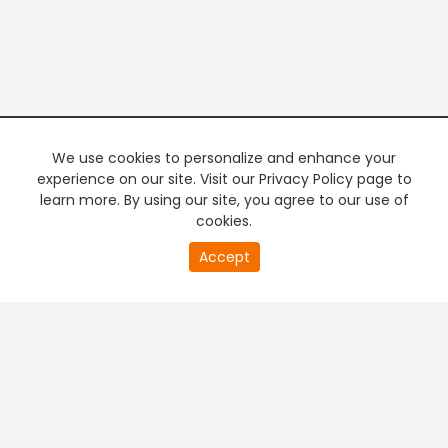
We use cookies to personalize and enhance your
experience on our site. Visit our Privacy Policy page to
learn more. By using our site, you agree to our use of
cookies.
20
Accept
second
PREMIUM TV
FREE STREAMING
of
0
second