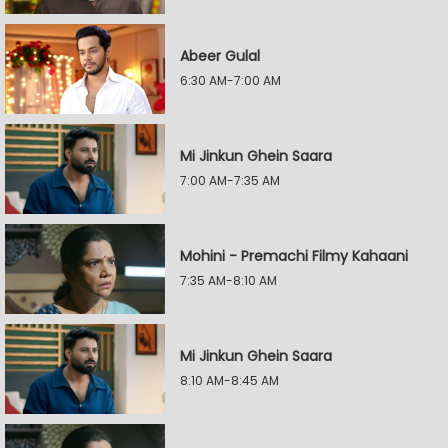
Abeer Gulal
6:30 AM-7:00 AM
Mi Jinkun Ghein Saara
7:00 AM-7:35 AM
Mohini - Premachi Filmy Kahaani
7:35 AM-8:10 AM
Mi Jinkun Ghein Saara
8:10 AM-8:45 AM