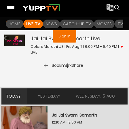
You are not logged in
HOME
LIVE TV
NEWS
CATCH-UP TV
MOVIES
TV S
Sign In
Jai Jai Swami Samarth
Live
Colors Marathi US | Fri, Aug 7 | 6:00 PM - 6:40 PM
|
LIVE
|
Bookmark
Share
TODAY
YESTERDAY
WEDNESDAY, 5 AUG
Jai Jai Swami Samarth
12:10 AM-12:50 AM