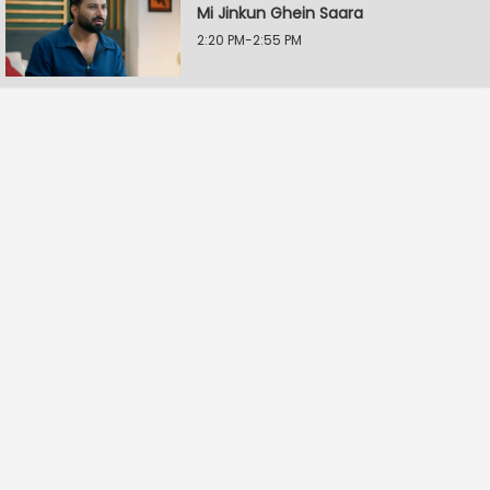
Mi Jinkun Ghein Saara
2:20 PM-2:55 PM