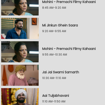
Mohini - Premachi Filmy Kahaani
8:45 AM-9:20 AM
Mi Jinkun Ghein Saara
9:20 AM-9:55 AM
Mohini - Premachi Filmy Kahaani
9:55 AM-10:30 AM
Jai Jai Swami Samarth
10:30 AM-11:10 AM
Aai Tuljabhavani
11:10 AM-11:50 AM