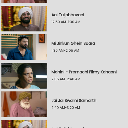
Aai Tuljabhavani
12:50 AM-1:30 AM
Mi Jinkun Ghein Saara
1:30 AM-2:05 AM
Mohini - Premachi Filmy Kahaani
2:05 AM-2:40 AM
Jai Jai Swami Samarth
2:40 AM-3:20 AM