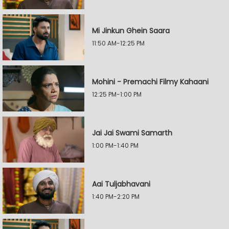
Mi Jinkun Ghein Saara
11:50 AM-12:25 PM
Mohini - Premachi Filmy Kahaani
12:25 PM-1:00 PM
Jai Jai Swami Samarth
1:00 PM-1:40 PM
Aai Tuljabhavani
1:40 PM-2:20 PM