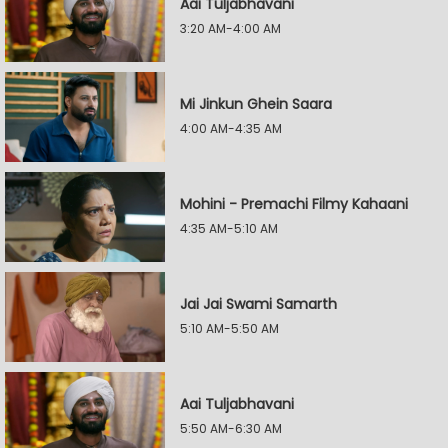
Aai Tuljabhavani
3:20 AM-4:00 AM
Mi Jinkun Ghein Saara
4:00 AM-4:35 AM
Mohini - Premachi Filmy Kahaani
4:35 AM-5:10 AM
Jai Jai Swami Samarth
5:10 AM-5:50 AM
Aai Tuljabhavani
5:50 AM-6:30 AM