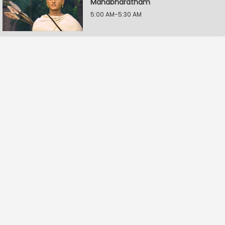
Mahabharatham
5:00 AM-5:30 AM