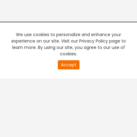
We use cookies to personalize and enhance your
experience on our site. Visit our Privacy Policy page to
learn more. By using our site, you agree to our use of
cookies.
20
Accept
second
PREMIUM TV
FREE STREAMING
of
0
second
+
Company & Policy Info