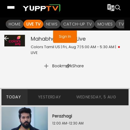
You are not logged in
HOME
LIVE TV
NEWS
CATCH-UP TV
MOVIES
TV S
Sign In
Mahabharatham
Live
Colors Tamil US | Fri, Aug 7 | 5:00 AM - 5:30 AM
|
LIVE
|
Bookmark
Share
TODAY
YESTERDAY
WEDNESDAY, 5 AUG
Perazhagi
12:00 AM-12:30 AM