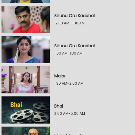
Sillunu Oru Kaadhal
12:30 AM-1:00 AM
Sillunu Oru Kaadhal
1:00 AM-1:30 AM
Malar
1:30 AM-2:00 AM
Bhai
2:00 AM-5:00 AM