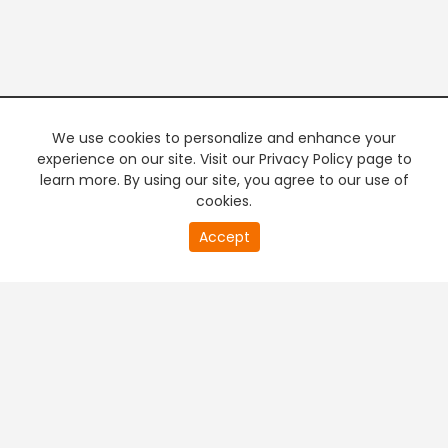
We use cookies to personalize and enhance your
experience on our site. Visit our Privacy Policy page to
learn more. By using our site, you agree to our use of
cookies.
20
Accept
second
PREMIUM TV
FREE STREAMING
of
0
second
+
Company & Policy Info