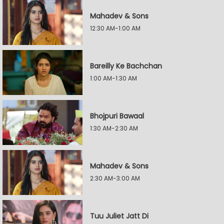
Mahadev & Sons
12:30 AM-1:00 AM
Bareilly Ke Bachchan
1:00 AM-1:30 AM
Bhojpuri Bawaal
1:30 AM-2:30 AM
Mahadev & Sons
2:30 AM-3:00 AM
Tuu Juliet Jatt Di