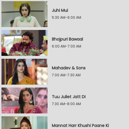
Juhi Mui
5:30 AM-6:00 AM
Bhojpuri Bawaal
6:00 AM-7:00 AM
Mahadev & Sons
7:00 AM-7:30 AM
Tuu Juliet Jatt Di
7:30 AM-8:00 AM
Mannat Harr Khushi Paane Ki