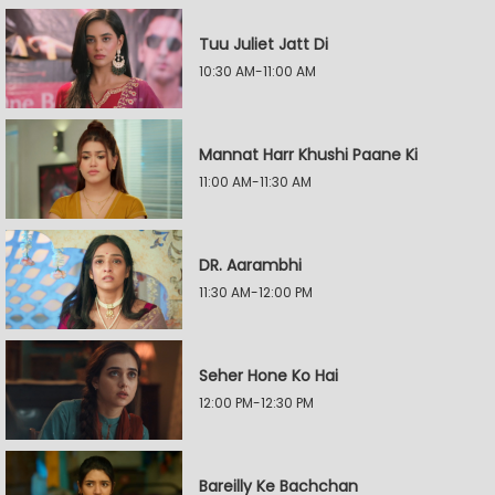
Tuu Juliet Jatt Di
10:30 AM-11:00 AM
Mannat Harr Khushi Paane Ki
11:00 AM-11:30 AM
DR. Aarambhi
11:30 AM-12:00 PM
Seher Hone Ko Hai
12:00 PM-12:30 PM
Bareilly Ke Bachchan