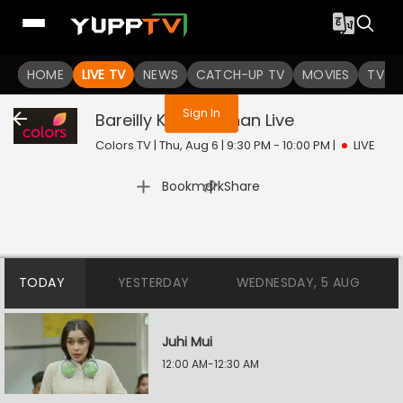
You are not logged in
HOME
LIVE TV
NEWS
CATCH-UP TV
MOVIES
TV S
Sign In
Bareilly Ke Bachchan
Live
Colors TV | Thu, Aug 6 | 9:30 PM - 10:00 PM
|
LIVE
|
Bookmark
Share
TODAY
YESTERDAY
WEDNESDAY, 5 AUG
Juhi Mui
12:00 AM-12:30 AM