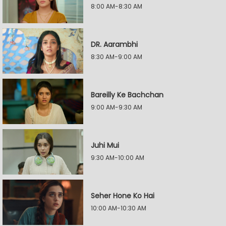
8:00 AM-8:30 AM
DR. Aarambhi
8:30 AM-9:00 AM
Bareilly Ke Bachchan
9:00 AM-9:30 AM
Juhi Mui
9:30 AM-10:00 AM
Seher Hone Ko Hai
10:00 AM-10:30 AM