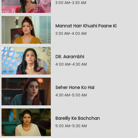
3:00 AM-3:30 AM
Mannat Harr Khushi Paane Ki
3:30 AM-4:00 AM
DR. Aarambhi
4:00 AM-4:30 AM
Seher Hone Ko Hai
4:30 AM-5:00 AM
Bareilly Ke Bachchan
5:00 AM-5:30 AM