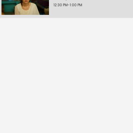
12:30 PM-1:00 PM