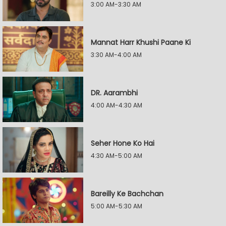
3:00 AM-3:30 AM
Mannat Harr Khushi Paane Ki
3:30 AM-4:00 AM
DR. Aarambhi
4:00 AM-4:30 AM
Seher Hone Ko Hai
4:30 AM-5:00 AM
Bareilly Ke Bachchan
5:00 AM-5:30 AM