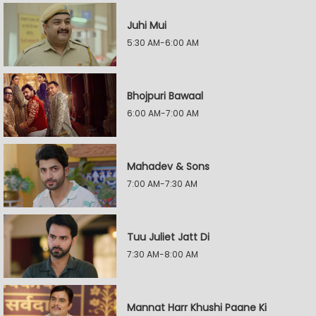
Juhi Mui
5:30 AM-6:00 AM
Bhojpuri Bawaal
6:00 AM-7:00 AM
Mahadev & Sons
7:00 AM-7:30 AM
Tuu Juliet Jatt Di
7:30 AM-8:00 AM
Mannat Harr Khushi Paane Ki