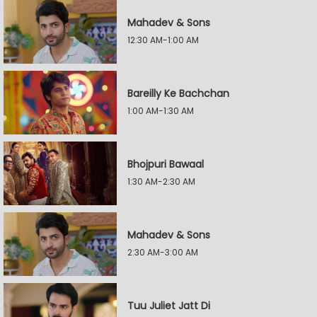
Mahadev & Sons
12:30 AM-1:00 AM
Bareilly Ke Bachchan
1:00 AM-1:30 AM
Bhojpuri Bawaal
1:30 AM-2:30 AM
Mahadev & Sons
2:30 AM-3:00 AM
Tuu Juliet Jatt Di