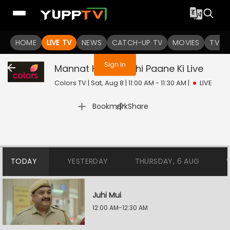
You are not logged in
HOME
LIVE TV
NEWS
CATCH-UP TV
MOVIES
TV S
Sign In
Mannat Harr Khushi Paane Ki
Live
Colors TV | Sat, Aug 8 | 11:00 AM - 11:30 AM
|
LIVE
|
Bookmark
Share
TODAY
YESTERDAY
THURSDAY, 6 AUG
Juhi Mui
12:00 AM-12:30 AM