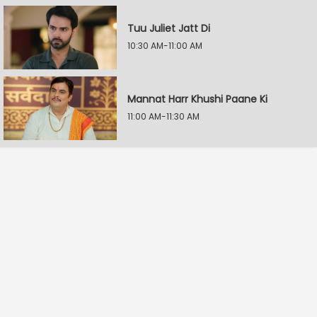
Tuu Juliet Jatt Di
10:30 AM-11:00 AM
Mannat Harr Khushi Paane Ki
11:00 AM-11:30 AM