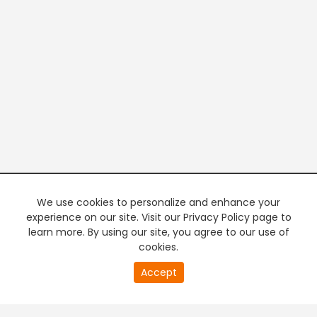
We use cookies to personalize and enhance your
experience on our site. Visit our Privacy Policy page to
learn more. By using our site, you agree to our use of
cookies.
20
Accept
second
PREMIUM TV
FREE STREAMING
of
0
second