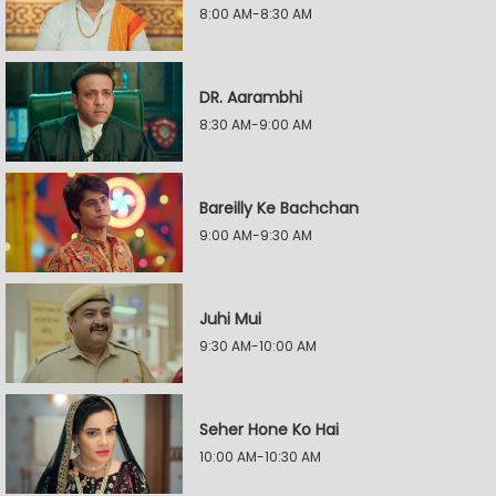
8:00 AM-8:30 AM
DR. Aarambhi
8:30 AM-9:00 AM
Bareilly Ke Bachchan
9:00 AM-9:30 AM
Juhi Mui
9:30 AM-10:00 AM
Seher Hone Ko Hai
10:00 AM-10:30 AM