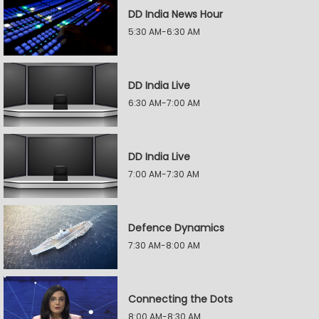
DD India News Hour
5:30 AM-6:30 AM
DD India Live
6:30 AM-7:00 AM
DD India Live
7:00 AM-7:30 AM
Defence Dynamics
7:30 AM-8:00 AM
Connecting the Dots
8:00 AM-8:30 AM