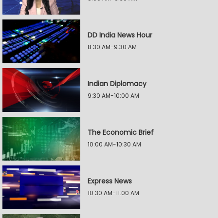
DD India News Hour
8:30 AM-9:30 AM
Indian Diplomacy
9:30 AM-10:00 AM
The Economic Brief
10:00 AM-10:30 AM
Express News
10:30 AM-11:00 AM