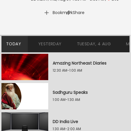
|
Bookmark
Share
TODAY
YESTERDAY
TUESDAY, 4 AUG
M
Amazing Northeast Diaries
12:30 AM-1:00 AM
Sadhguru Speaks
1:00 AM-1:30 AM
DD India Live
1:30 AM-2:00 AM