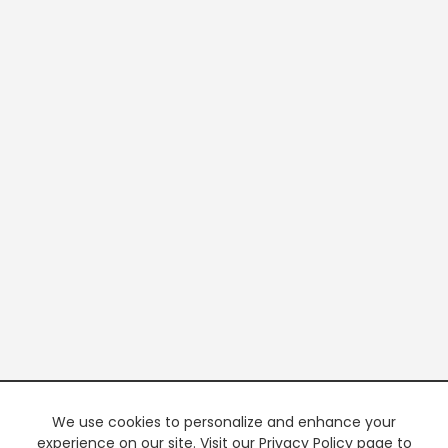
We use cookies to personalize and enhance your
experience on our site. Visit our Privacy Policy page to