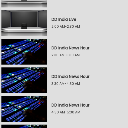
DD India Live
2:00 AM-2:30 AM
DD India News Hour
2:30 AM-3:30 AM
DD India News Hour
3:30 AM-4:30 AM
DD India News Hour
4:30 AM-5:30 AM