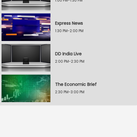
1:00 PM-1:30 PM
Express News
1:30 PM-2:00 PM
DD India Live
2:00 PM-2:30 PM
The Economic Brief
2:30 PM-3:00 PM