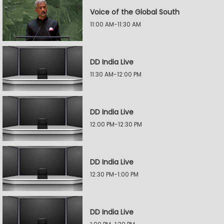
Voice of the Global South
11:00 AM-11:30 AM
DD India Live
11:30 AM-12:00 PM
DD India Live
12:00 PM-12:30 PM
DD India Live
12:30 PM-1:00 PM
DD India Live