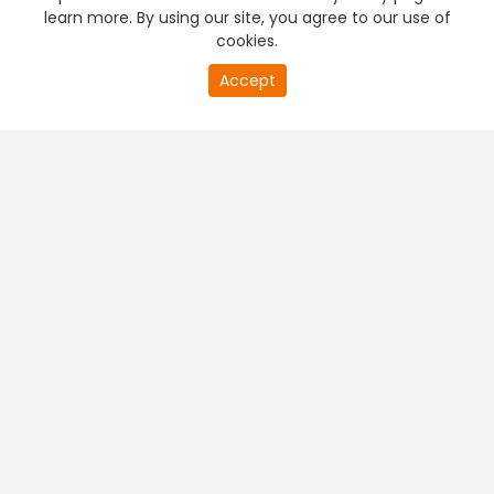
learn more. By using our site, you agree to our use of
cookies.
Accept
PREMIUM TV
FREE STREAMING
+
Company & Policy Info
+
Popular Channels
+
Popular Shows
+
Popular Movies