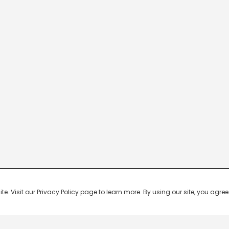
 Visit our Privacy Policy page to learn more. By using our site, you agree 