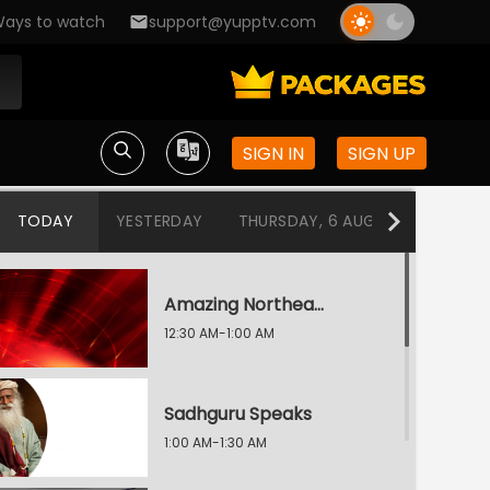
ays to watch
support@yupptv.com
SIGN IN
SIGN UP
TODAY
YESTERDAY
THURSDAY, 6 AUG
WEDNESDA
Amazing Northeast Diaries
12:30 AM-1:00 AM
Sadhguru Speaks
1:00 AM-1:30 AM