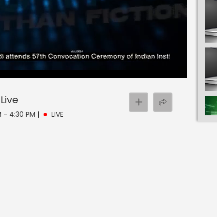
Live
M - 4:30 PM
|
LIVE