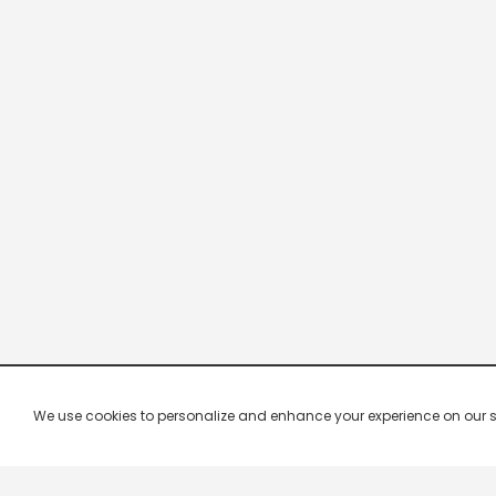
We use cookies to personalize and enhance your experience on our site.