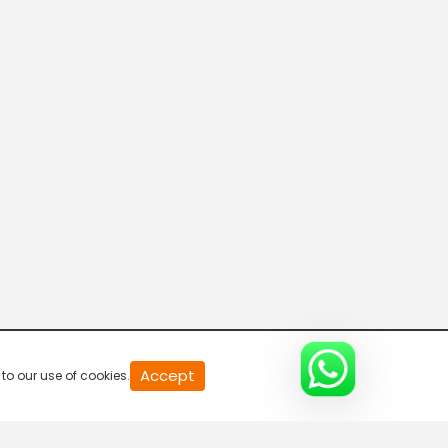
Disha
7:30 AM-8:00 AM
Connecting the Dots
8:00 AM-8:30 AM
DD India News Hour
8:30 AM-9:30 AM
Defence Dynamics
9:30 AM-10:00 AM
Accept
to our use of cookies.
Amazing Northeast Diaries