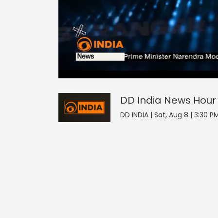
0
null
DD India News Hour
seconds
of
0
seconds
Volume
DD India News Hour
90%
DD INDIA | Sat, Aug 8 | 3:30 P