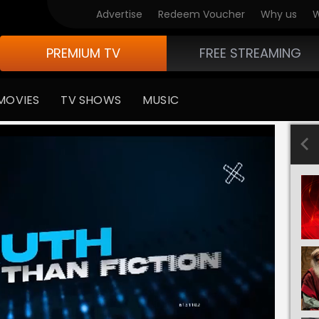
Advertise
Redeem Voucher
Why us
W
PREMIUM TV
FREE STREAMING
MOVIES
TV SHOWS
MUSIC