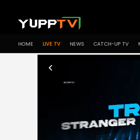
HOME
LIVE TV
NEWS
CATCH-UP TV