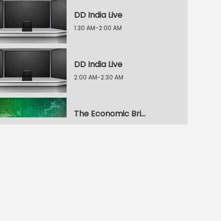
DD India Live
1:30 AM-2:00 AM
DD India Live
2:00 AM-2:30 AM
The Economic Brief
2:30 AM-3:00 AM
Voice of the Global South
3:00 AM-3:30 AM
Indian Diplomacy