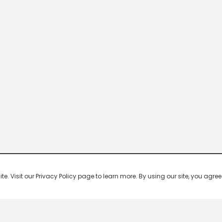
 Visit our Privacy Policy page to learn more. By using our site, you agree 