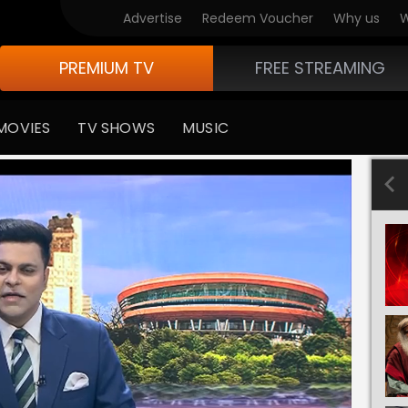
Advertise
Redeem Voucher
Why us
W
PREMIUM TV
FREE STREAMING
MOVIES
TV SHOWS
MUSIC