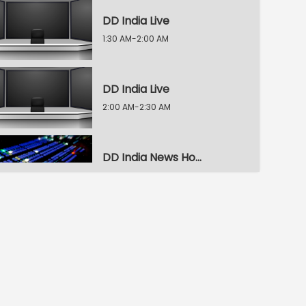
DD India Live
1:30 AM-2:00 AM
DD India Live
2:00 AM-2:30 AM
DD India News Hour
2:30 AM-3:30 AM
DD India News Hour
3:30 AM-4:30 AM
DD India News Hour