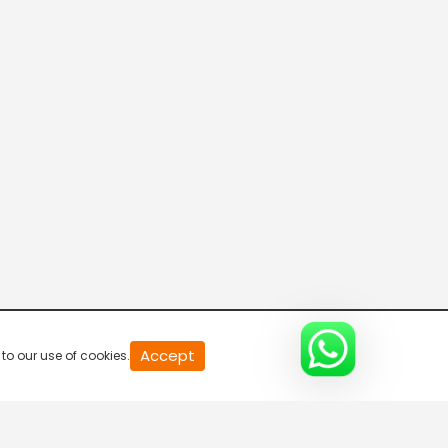
Connecting the Dots
8:00 AM-8:30 AM
DD India News Hour
8:30 AM-9:30 AM
Voice of the Global South
9:30 AM-10:00 AM
Indian Diplomacy
Accept
to our use of cookies.
10:00 AM-10:30 AM
Express News