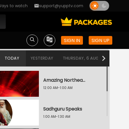
ays to watch
support@yupptv.com
SIGN IN
SIGN UP
TODAY
YESTERDAY
THURSDAY, 6 AUG
WEDNESDA
Amazing Northeast Diaries
12:00 AM-1:00 AM
Sadhguru Speaks
1:00 AM-1:30 AM