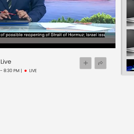
Live
 - 8:30 PM
|
LIVE