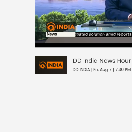
DD India News Hour
17
seconds
null
of
0
seconds
Volume
DD India News Hour
0%
DD INDIA | Fri, Aug 7 | 7:30 PM