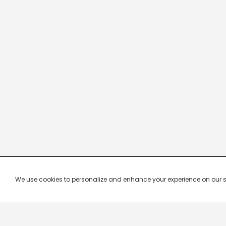
We use cookies to personalize and enhance your experience on our site.