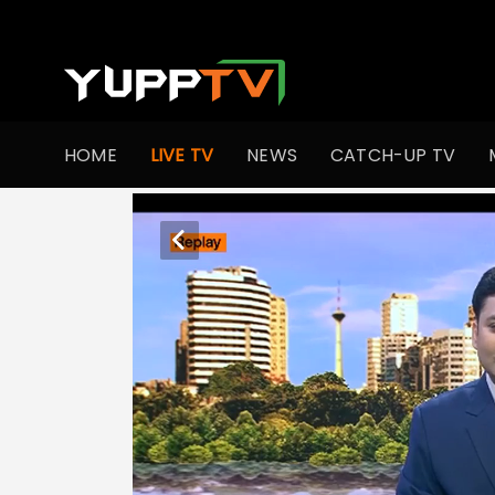
HOME
LIVE TV
NEWS
CATCH-UP TV