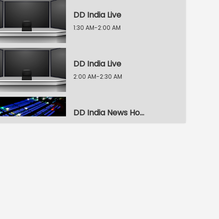
DD India Live
1:30 AM-2:00 AM
DD India Live
2:00 AM-2:30 AM
DD India News Hour
2:30 AM-3:30 AM
DD India News Hour
3:30 AM-4:30 AM
DD India News Hour