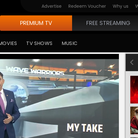
Advertise
Redeem Voucher
Why us
W
PREMIUM TV
FREE STREAMING
MOVIES
TV SHOWS
MUSIC