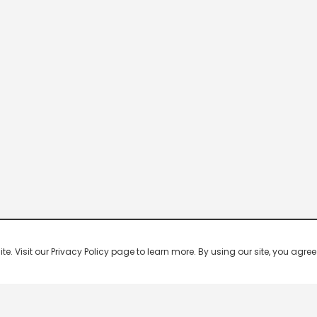
 Visit our Privacy Policy page to learn more. By using our site, you agree 