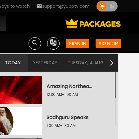
ays to watch
support@yupptv.com
SIGN IN
SIGN UP
TODAY
YESTERDAY
TUESDAY, 4 AUG
MONDAY, 3
Amazing Northeast Diaries
12:30 AM-1:00 AM
Sadhguru Speaks
1:00 AM-1:30 AM