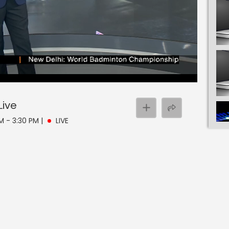
Live
PM - 3:30 PM
|
LIVE