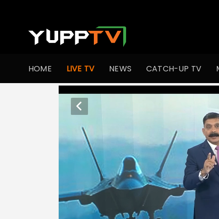
HOME
LIVE TV
NEWS
CATCH-UP TV