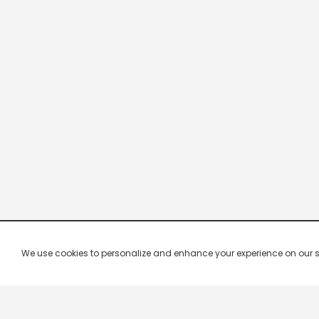
We use cookies to personalize and enhance your experience on our site.