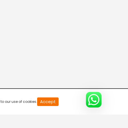
Connecting the Dots
8:00 AM-8:30 AM
DD India News Hour
8:30 AM-9:30 AM
Indian Diplomacy
9:30 AM-10:00 AM
The Economic Brief
Accept
to our use of cookies.
10:00 AM-10:30 AM
Express News