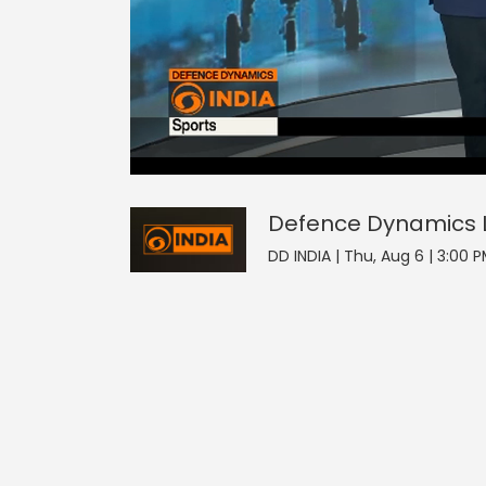
2
null
Defence Dynamics
seconds
of
0
seconds
Volume
Defence Dynamics
0%
DD INDIA | Thu, Aug 6 | 3:00 