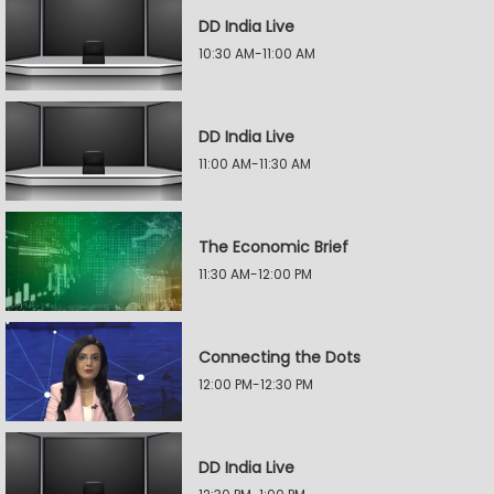
DD India Live
10:30 AM-11:00 AM
DD India Live
11:00 AM-11:30 AM
The Economic Brief
11:30 AM-12:00 PM
Connecting the Dots
12:00 PM-12:30 PM
DD India Live