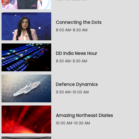
Connecting the Dots
8:00 AM-8:30 AM
DD India News Hour
8:30 AM-9:30 AM
Defence Dynamics
9:30 AM-10:00 AM
Amazing Northeast Diaries
10:00 AM-10:30 AM