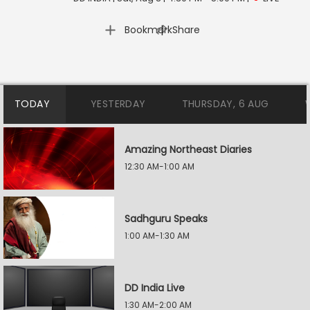
|
Bookmark
Share
TODAY
YESTERDAY
THURSDAY, 6 AUG
Amazing Northeast Diaries
12:30 AM-1:00 AM
Sadhguru Speaks
1:00 AM-1:30 AM
DD India Live
1:30 AM-2:00 AM