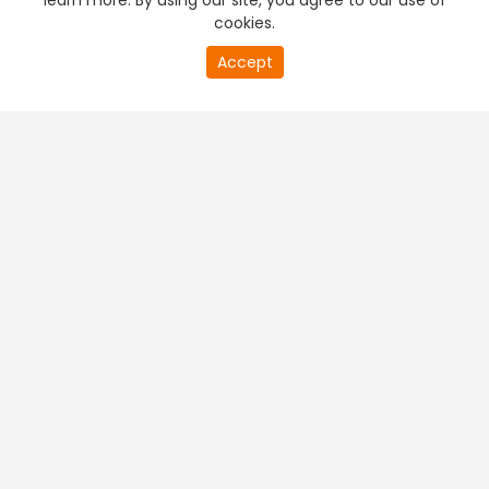
learn more. By using our site, you agree to our use of
cookies.
Accept
PREMIUM TV
FREE STREAMING
+
Company & Policy Info
+
Popular Channels
+
Popular Shows
+
Popular Movies