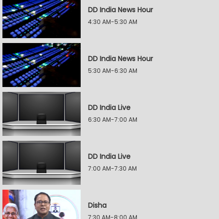
DD India News Hour
4:30 AM-5:30 AM
DD India News Hour
5:30 AM-6:30 AM
DD India Live
6:30 AM-7:00 AM
DD India Live
7:00 AM-7:30 AM
Disha
7:30 AM-8:00 AM