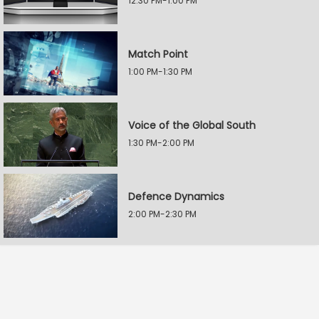
12:30 PM-1:00 PM
Match Point
1:00 PM-1:30 PM
Voice of the Global South
1:30 PM-2:00 PM
Defence Dynamics
2:00 PM-2:30 PM