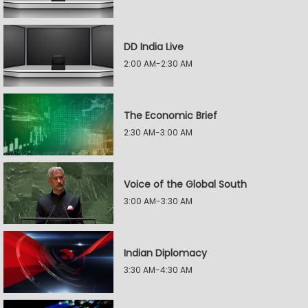
DD India Live
2:00 AM-2:30 AM
The Economic Brief
2:30 AM-3:00 AM
Voice of the Global South
3:00 AM-3:30 AM
Indian Diplomacy
3:30 AM-4:30 AM