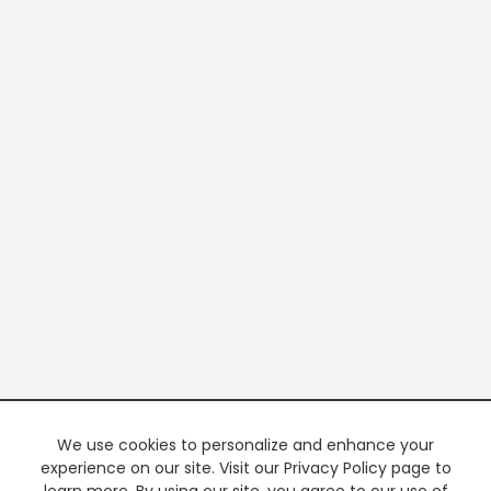
We use cookies to personalize and enhance your
experience on our site. Visit our Privacy Policy page to