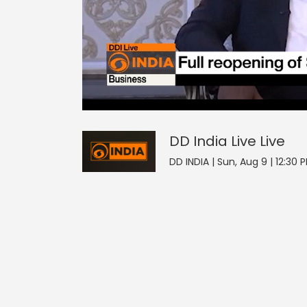
0
null
DD India Live
seconds
of
0
seconds
Volume
DD India Live
Live
0%
DD INDIA | Sun, Aug 9 | 12:30 