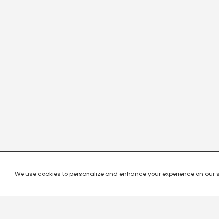
We use cookies to personalize and enhance your experience on our site.