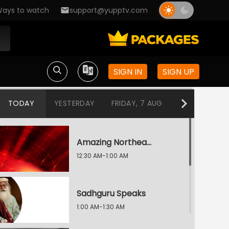
ays to watch
support@yupptv.com
SIGN IN
SIGN UP
TODAY
YESTERDAY
FRIDAY, 7 AUG
THURSDAY, 6
Amazing Northeast Diaries
12:30 AM-1:00 AM
Sadhguru Speaks
1:00 AM-1:30 AM