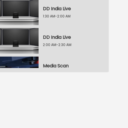
DD India Live
1:30 AM-2:00 AM
DD India Live
2:00 AM-2:30 AM
Media Scan
2:30 AM-3:00 AM
Voice of the Global South
3:00 AM-3:30 AM
Indian Diplomacy