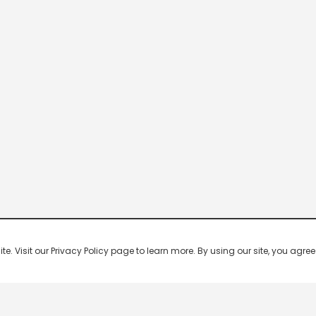
 Visit our Privacy Policy page to learn more. By using our site, you agree 