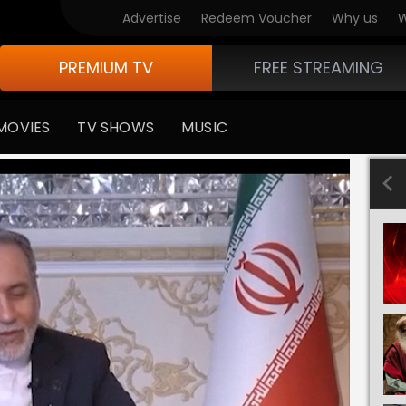
Advertise
Redeem Voucher
Why us
W
PREMIUM TV
FREE STREAMING
MOVIES
TV SHOWS
MUSIC