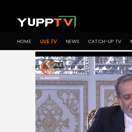
HOME
LIVE TV
NEWS
CATCH-UP TV