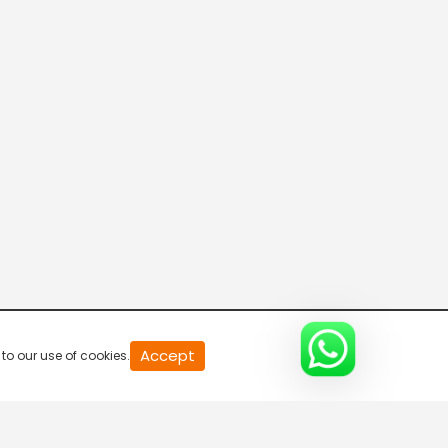
DD India Live
7:00 AM-7:30 AM
Disha
7:30 AM-8:00 AM
Connecting the Dots
8:00 AM-8:30 AM
DD India News Hour
Accept
to our use of cookies.
8:30 AM-9:30 AM
Voice of the Global South