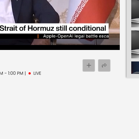
PM - 1:00 PM
|
LIVE