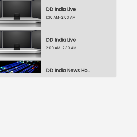
DD India Live
1:30 AM-2:00 AM
DD India Live
2:00 AM-2:30 AM
DD India News Hour
2:30 AM-3:30 AM
DD India News Hour
3:30 AM-4:30 AM
DD India News Hour