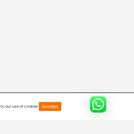
Connecting the Dots
8:00 AM-8:30 AM
DD India News Hour
8:30 AM-9:30 AM
Indian Diplomacy
9:30 AM-10:00 AM
The Economic Brief
Accept
to our use of cookies.
10:00 AM-10:30 AM
Express News