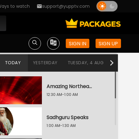
ays to watch
support@yupptv.com
SIGN IN
SIGN UP
TODAY
YESTERDAY
TUESDAY, 4 AUG
MONDAY, 3
Amazing Northeast Diaries
12:30 AM-1:00 AM
Sadhguru Speaks
1:00 AM-1:30 AM