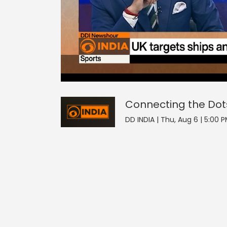
0
null
Connecting the Dots
of
0
seconds
Volume
90%
Connecting the Dot
DD INDIA | Thu, Aug 6 | 5:00 