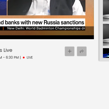
s
Live
PM - 6:30 PM
|
LIVE