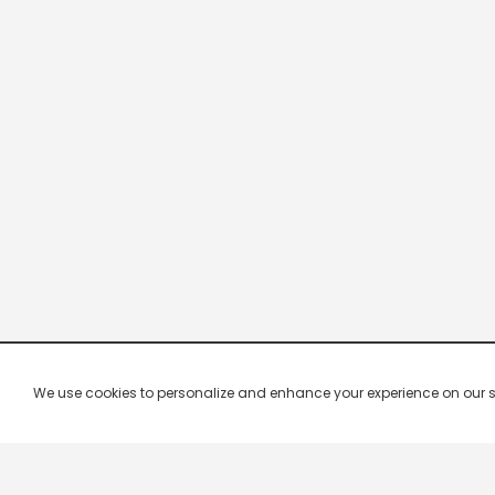
We use cookies to personalize and enhance your experience on our site.