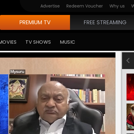
Advertise
Redeem Voucher
Why us
W
PREMIUM TV
FREE STREAMING
MOVIES
TV SHOWS
MUSIC