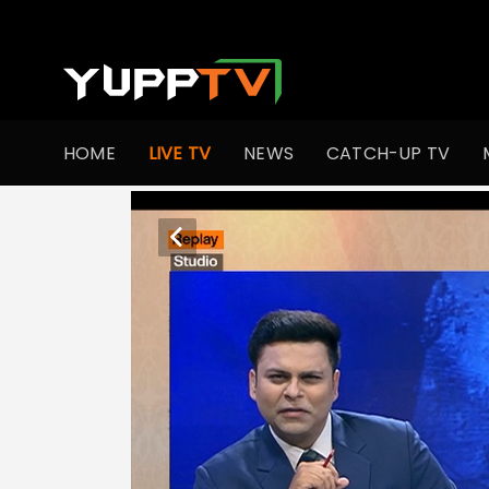
HOME
LIVE TV
NEWS
CATCH-UP TV