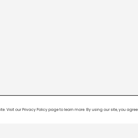
 Visit our Privacy Policy page to learn more. By using our site, you agree 