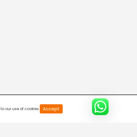
Connecting the Dots
8:00 AM-8:30 AM
DD India News Hour
8:30 AM-9:30 AM
Voice of the Global South
9:30 AM-10:00 AM
Indian Diplomacy
Accept
to our use of cookies.
10:00 AM-10:30 AM
Express News