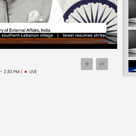
 - 2:30 PM
|
LIVE