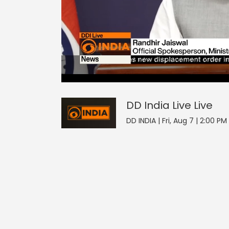
2
null
DD India Live
seconds
of
0
seconds
Volume
DD India Live
Live
0%
DD INDIA | Fri, Aug 7 | 2:00 PM