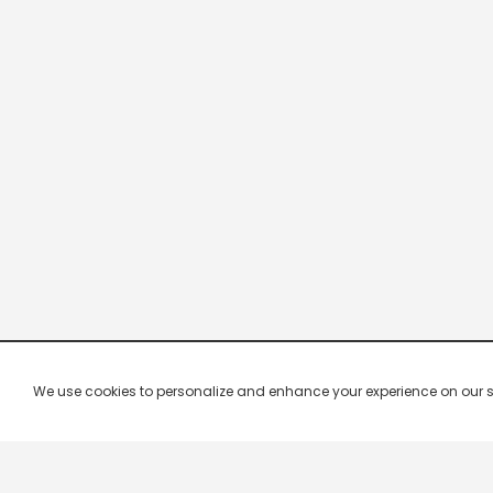
We use cookies to personalize and enhance your experience on our site.