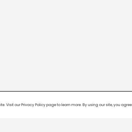
 Visit our Privacy Policy page to learn more. By using our site, you agree 