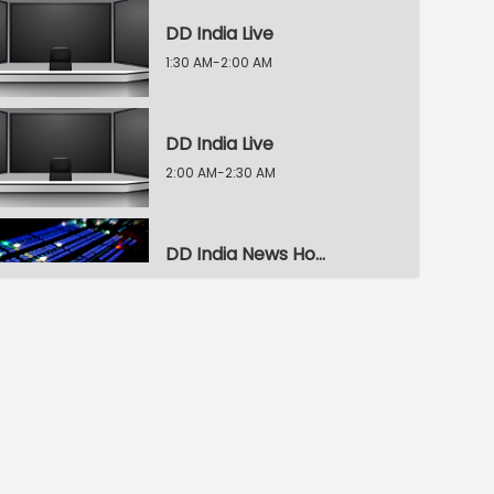
DD India Live
1:30 AM-2:00 AM
DD India Live
2:00 AM-2:30 AM
DD India News Hour
2:30 AM-3:30 AM
DD India News Hour
3:30 AM-4:30 AM
DD India News Hour