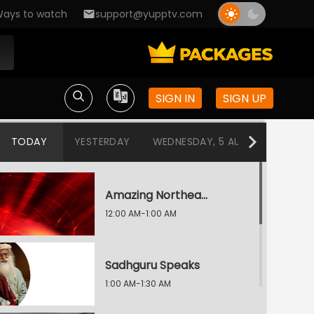
ays to watch
support@yupptv.com
SIGN IN
SIGN UP
TODAY
YESTERDAY
WEDNESDAY, 5 AUG
TUESDAY
Amazing Northeast Diaries
12:00 AM-1:00 AM
Sadhguru Speaks
1:00 AM-1:30 AM