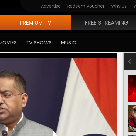
Advertise
Redeem Voucher
Why us
W
PREMIUM TV
FREE STREAMING
MOVIES
TV SHOWS
MUSIC