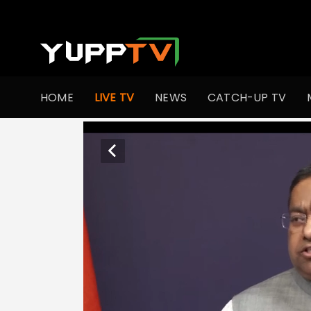
HOME
LIVE TV
NEWS
CATCH-UP TV