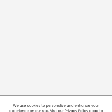
We use cookies to personalize and enhance your
experience on our site. Visit our Privacy Policy page to