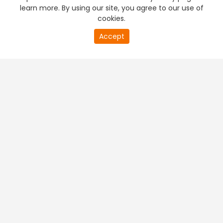
learn more. By using our site, you agree to our use of
cookies.
Accept
PREMIUM TV
FREE STREAMING
+
Company & Policy Info
+
Popular Channels
+
Popular Shows
+
Popular Movies