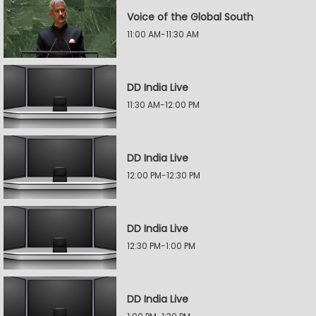
Voice of the Global South
11:00 AM-11:30 AM
DD India Live
11:30 AM-12:00 PM
DD India Live
12:00 PM-12:30 PM
DD India Live
12:30 PM-1:00 PM
DD India Live