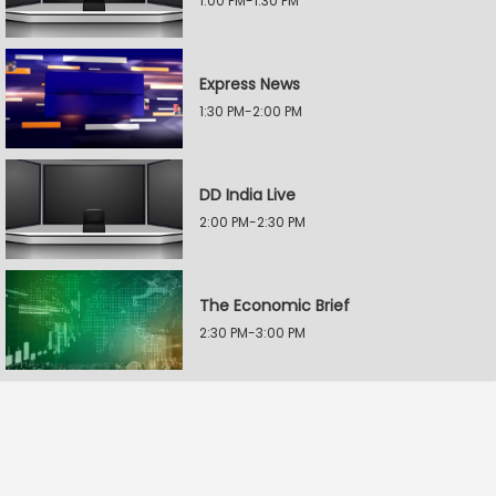
1:00 PM-1:30 PM
Express News
1:30 PM-2:00 PM
DD India Live
2:00 PM-2:30 PM
The Economic Brief
2:30 PM-3:00 PM