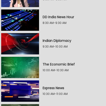
DD India News Hour
8:30 AM-9:30 AM
Indian Diplomacy
9:30 AM-10:00 AM
The Economic Brief
10:00 AM-10:30 AM
Express News
10:30 AM-11:00 AM