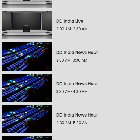
DD India Live
2:00 AM-2:30 AM
DD India News Hour
2:30 AM-3:30 AM
DD India News Hour
3:30 AM-4:30 AM
DD India News Hour
4:30 AM-5:30 AM