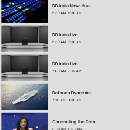
DD India News Hour
5:30 AM-6:30 AM
DD India Live
6:30 AM-7:00 AM
DD India Live
7:00 AM-7:30 AM
Defence Dynamics
7:30 AM-8:00 AM
Connecting the Dots
8:00 AM-8:30 AM