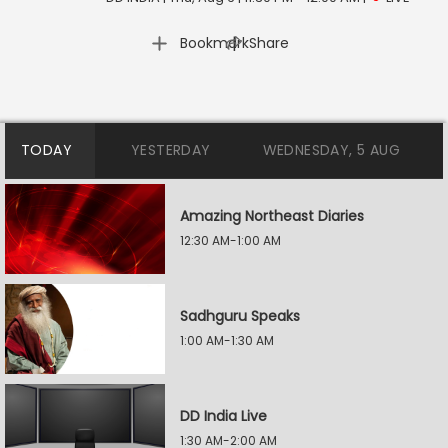
|
Bookmark
Share
TODAY
YESTERDAY
WEDNESDAY, 5 AUG
Amazing Northeast Diaries
12:30 AM-1:00 AM
Sadhguru Speaks
1:00 AM-1:30 AM
DD India Live
1:30 AM-2:00 AM