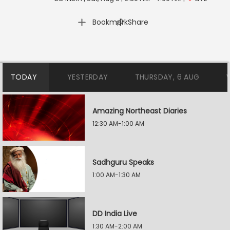
|
Bookmark
Share
TODAY
YESTERDAY
THURSDAY, 6 AUG
Amazing Northeast Diaries
12:30 AM-1:00 AM
Sadhguru Speaks
1:00 AM-1:30 AM
DD India Live
1:30 AM-2:00 AM