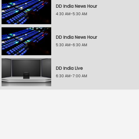
DD India News Hour
4:30 AM-5:30 AM
DD India News Hour
5:30 AM-6:30 AM
DD India Live
6:30 AM-7:00 AM