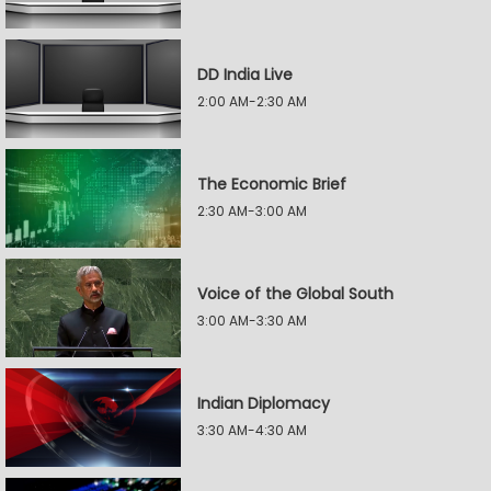
DD India Live
2:00 AM-2:30 AM
The Economic Brief
2:30 AM-3:00 AM
Voice of the Global South
3:00 AM-3:30 AM
Indian Diplomacy
3:30 AM-4:30 AM