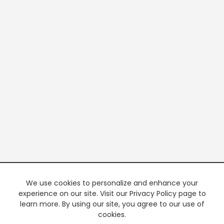
We use cookies to personalize and enhance your
experience on our site. Visit our Privacy Policy page to
learn more. By using our site, you agree to our use of
cookies.