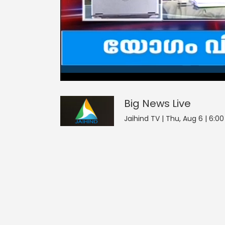
3
null
null
Big News
seconds
of
0
seconds
Volume
Big News
Live
0%
Jaihind TV | Thu, Aug 6 | 6:0