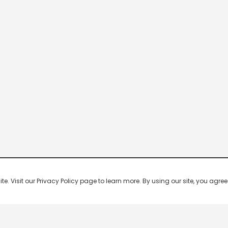
 Visit our Privacy Policy page to learn more. By using our site, you agree 