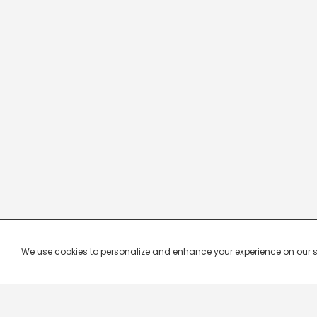
We use cookies to personalize and enhance your experience on our site.