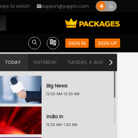
ays to watch
support@yupptv.com
SIGN IN
SIGN UP
TODAY
YESTERDAY
TUESDAY, 4 AUG
MONDAY, 3
Big News
12:00 AM-12:30 AM
India In
12:30 AM-1:00 AM