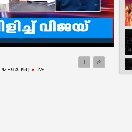
0 PM - 6:30 PM
|
LIVE