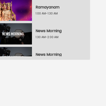
Ramayanam
1:00 AM-1:30 AM
News Morning
1:30 AM-2:00 AM
News Morning
2:00 AM-2:30 AM
News Morning
2:30 AM-3:00 AM
Ningade Sabdam