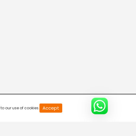
Breaking Hours
5:30 AM-6:00 AM
Breaking Hours
6:00 AM-6:30 AM
Breaking Hours
6:30 AM-7:00 AM
Breaking Hours
Accept
to our use of cookies.
7:00 AM-7:30 AM
Mid Day News