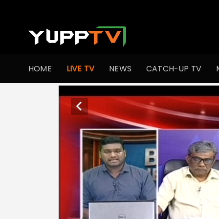
HOME
LIVE TV
NEWS
CATCH-UP TV