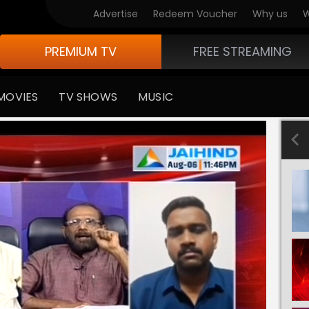
Advertise
Redeem Voucher
Why us
W
PREMIUM TV
FREE STREAMING
MOVIES
TV SHOWS
MUSIC