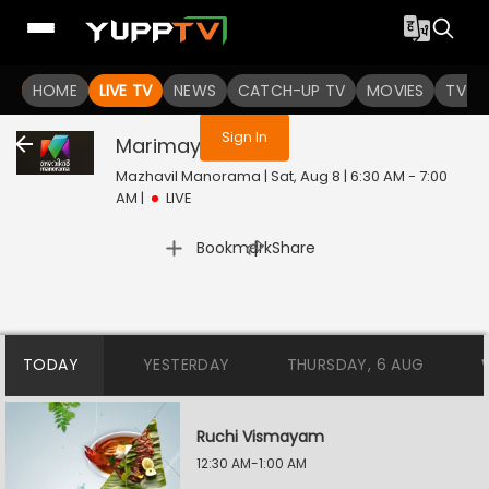
You are not logged in
HOME
LIVE TV
NEWS
CATCH-UP TV
MOVIES
TV S
Sign In
Marimayam
Live
Mazhavil Manorama | Sat, Aug 8 | 6:30 AM - 7:00
AM
|
LIVE
|
Bookmark
Share
TODAY
YESTERDAY
THURSDAY, 6 AUG
Ruchi Vismayam
12:30 AM-1:00 AM