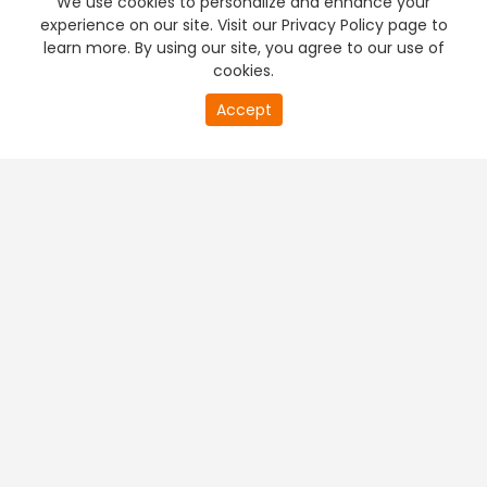
We use cookies to personalize and enhance your
experience on our site. Visit our Privacy Policy page to
learn more. By using our site, you agree to our use of
cookies.
0
Accept
of
PREMIUM TV
FREE STREAMING
0
second
+
Company & Policy Info
+
Popular Channels
+
Popular Shows
+
Popular Movies