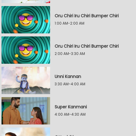
Oru Chiri Iru Chiri Bumper Chiri
1:00 AM-2:00 AM
Oru Chiri Iru Chiri Bumper Chiri
2:00 AM-3:30 AM
Unni Kannan
3:30 AM-4:00 AM
Super Kanmani
4:00 AM-4:30 AM