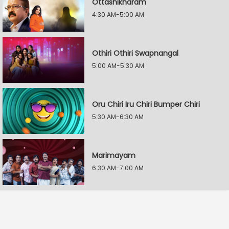
Ottashikharam
4:30 AM-5:00 AM
Othiri Othiri Swapnangal
5:00 AM-5:30 AM
Oru Chiri Iru Chiri Bumper Chiri
5:30 AM-6:30 AM
Marimayam
6:30 AM-7:00 AM