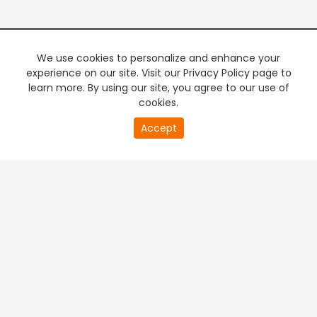
We use cookies to personalize and enhance your
experience on our site. Visit our Privacy Policy page to
learn more. By using our site, you agree to our use of
cookies.
20
Accept
second
PREMIUM TV
FREE STREAMING
of
0
second
+
Company & Policy Info
+
Popular Channels