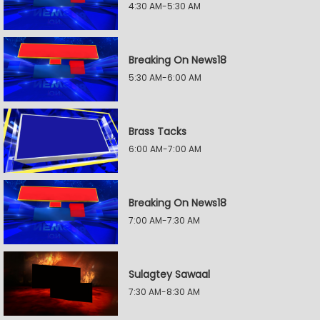
4:30 AM-5:30 AM
Breaking On News18
5:30 AM-6:00 AM
Brass Tacks
6:00 AM-7:00 AM
Breaking On News18
7:00 AM-7:30 AM
Sulagtey Sawaal
7:30 AM-8:30 AM