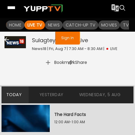
You are not logged in
HOME
LIVE TV
NEWS
CATCH-UP TV
MOVIES
TV S
Sign In
Sulagtey Sawaal
Live
News18 | Fri, Aug 7 | 7:30 AM - 8:30 AM
|
LIVE
|
Bookmark
Share
TODAY
YESTERDAY
WEDNESDAY, 5 AUG
The Hard Facts
12:00 AM-1:00 AM