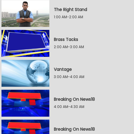
The Right Stand
1:00 AM-2:00 AM
Brass Tacks
2:00 AM-3:00 AM
Vantage
3:00 AM-4:00 AM
Breaking On News18
4:00 AM-4:30 AM
Breaking On News18