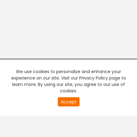
We use cookies to personalize and enhance your
experience on our site. Visit our Privacy Policy page to
learn more. By using our site, you agree to our use of
cookies.
20
Accept
second
PREMIUM TV
FREE STREAMING
of
0
second