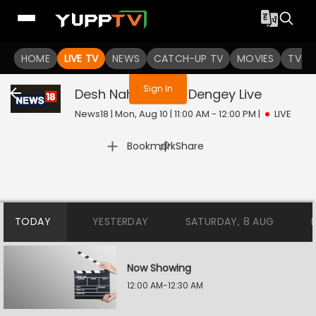
You are not logged in
HOME
LIVE TV
NEWS
CATCH-UP TV
MOVIES
TV S
Sign In
Desh Nahi Jhukne Dengey
Live
News18 | Mon, Aug 10 | 11:00 AM - 12:00 PM
|
LIVE
|
Bookmark
Share
TODAY
YESTERDAY
SATURDAY, 8 AUG
Now Showing
12:00 AM-12:30 AM