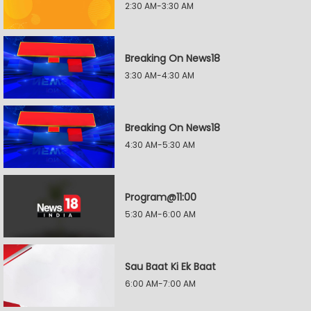
2:30 AM-3:30 AM
Breaking On News18
3:30 AM-4:30 AM
Breaking On News18
4:30 AM-5:30 AM
Program@11:00
5:30 AM-6:00 AM
Sau Baat Ki Ek Baat
6:00 AM-7:00 AM