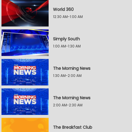
World 360
12:30 AM-1:00 AM
Simply South
1:00 AM-1:30 AM
The Morning News
1:30 AM-2:00 AM
The Morning News
2:00 AM-2:30 AM
The Breakfast Club