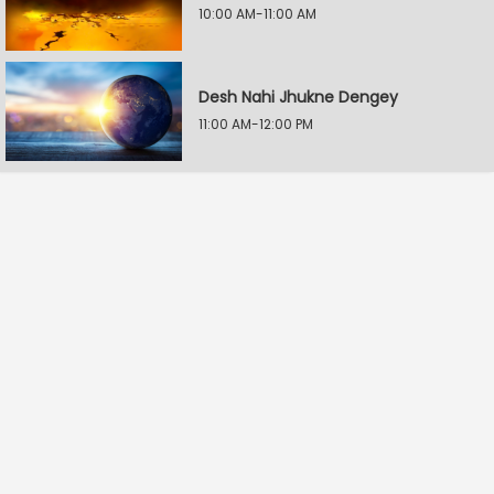
10:00 AM-11:00 AM
Desh Nahi Jhukne Dengey
11:00 AM-12:00 PM