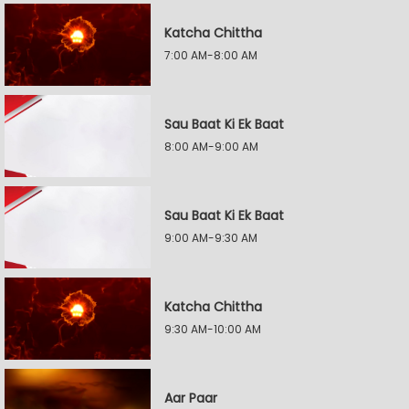
Katcha Chittha
7:00 AM-8:00 AM
Sau Baat Ki Ek Baat
8:00 AM-9:00 AM
Sau Baat Ki Ek Baat
9:00 AM-9:30 AM
Katcha Chittha
9:30 AM-10:00 AM
Aar Paar