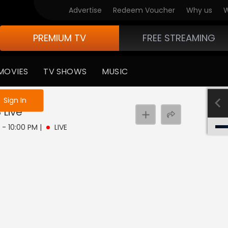
Advertise
Redeem Voucher
Why us
W
PREMIUM TV
FREE STREAMING
MOVIES
TV SHOWS
MUSIC
e not logged in
Sign In
8
Live
 - 10:00 PM
|
LIVE