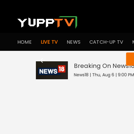
HOME
LIVE TV
NEWS
CATCH-UP TV
You ar
Breaking On News1
News18 | Thu, Aug 6 | 9:00 PM