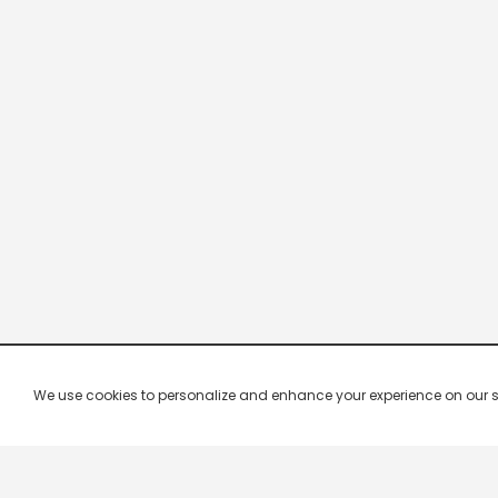
We use cookies to personalize and enhance your experience on our site.