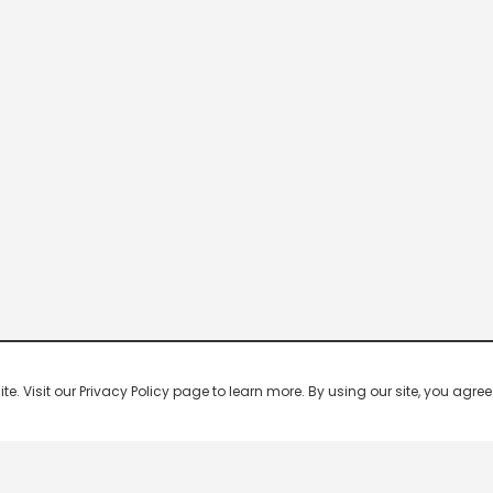
 Visit our Privacy Policy page to learn more. By using our site, you agree 