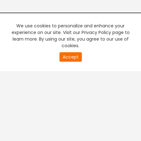
We use cookies to personalize and enhance your
experience on our site. Visit our Privacy Policy page to
learn more. By using our site, you agree to our use of
cookies.
20
Accept
second
PREMIUM TV
FREE STREAMING
of
0
second
+
Company & Policy Info
+
Popular Channels