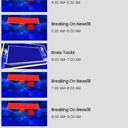
4:30 AM-5:30 AM
Breaking On News18
5:30 AM-6:00 AM
Brass Tacks
6:00 AM-7:00 AM
Breaking On News18
7:00 AM-8:00 AM
Breaking On News18
8:00 AM-9:00 AM