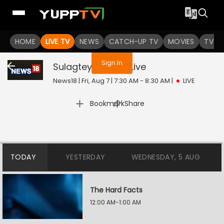
You are not logged in
HOME
LIVE TV
NEWS
CATCH-UP TV
MOVIES
TV S
Sign In
Sulagtey Sawaal
Live
News18 | Fri, Aug 7 | 7:30 AM - 8:30 AM
|
LIVE
|
Bookmark
Share
TODAY
YESTERDAY
WEDNESDAY, 5 AUG
The Hard Facts
12:00 AM-1:00 AM