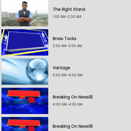
The Right Stand
1:00 AM-2:00 AM
Brass Tacks
2:00 AM-3:00 AM
Vantage
3:00 AM-4:00 AM
Breaking On News18
4:00 AM-4:30 AM
Breaking On News18