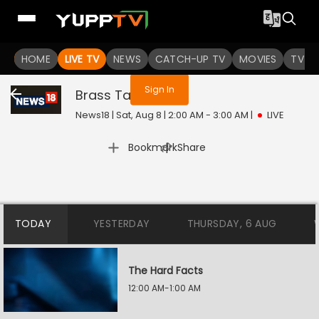
You are not logged in
HOME
LIVE TV
NEWS
CATCH-UP TV
MOVIES
TV S
Sign In
Brass Tacks
Live
News18 | Sat, Aug 8 | 2:00 AM - 3:00 AM
|
LIVE
|
Bookmark
Share
TODAY
YESTERDAY
THURSDAY, 6 AUG
The Hard Facts
12:00 AM-1:00 AM