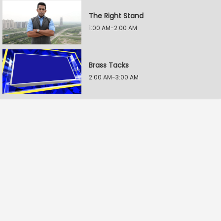
The Right Stand
1:00 AM-2:00 AM
Brass Tacks
2:00 AM-3:00 AM