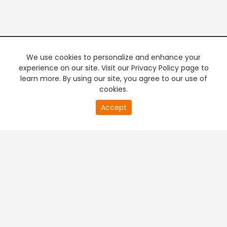
We use cookies to personalize and enhance your
experience on our site. Visit our Privacy Policy page to
learn more. By using our site, you agree to our use of
cookies.
20
Accept
second
PREMIUM TV
FREE STREAMING
of
0
second
+
Company & Policy Info