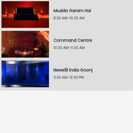
Mudda Garam Hai
8:30 AM-10:30 AM
Command Centre
10:30 AM-11:30 AM
News18 India Goonj
11:30 AM-12:30 PM