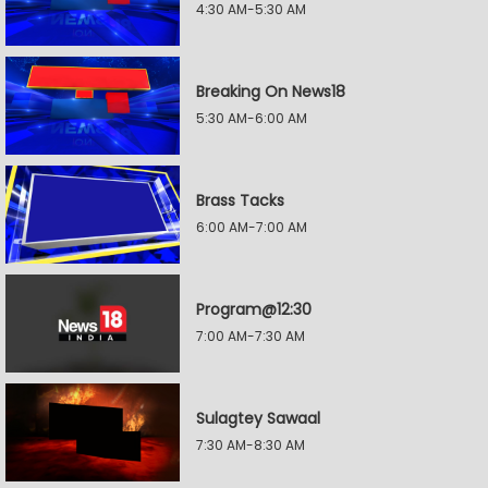
4:30 AM-5:30 AM
Breaking On News18
5:30 AM-6:00 AM
Brass Tacks
6:00 AM-7:00 AM
Program@12:30
7:00 AM-7:30 AM
Sulagtey Sawaal
7:30 AM-8:30 AM