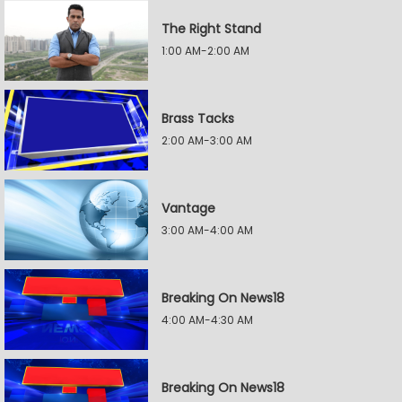
The Right Stand
1:00 AM-2:00 AM
Brass Tacks
2:00 AM-3:00 AM
Vantage
3:00 AM-4:00 AM
Breaking On News18
4:00 AM-4:30 AM
Breaking On News18