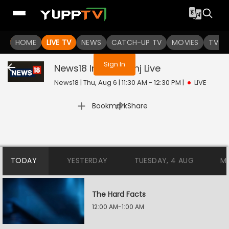
You are not logged in
HOME
LIVE TV
NEWS
CATCH-UP TV
MOVIES
TV S
Sign In
News18 India Goonj
Live
News18 | Thu, Aug 6 | 11:30 AM - 12:30 PM
|
LIVE
|
Bookmark
Share
TODAY
YESTERDAY
TUESDAY, 4 AUG
M
The Hard Facts
12:00 AM-1:00 AM