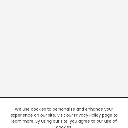
We use cookies to personalize and enhance your
experience on our site. Visit our Privacy Policy page to
learn more. By using our site, you agree to our use of
cookies.