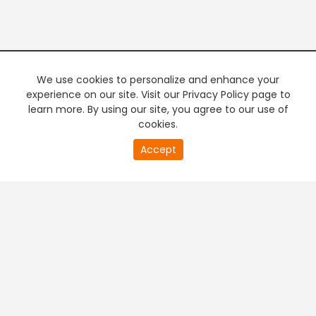
We use cookies to personalize and enhance your
experience on our site. Visit our Privacy Policy page to
learn more. By using our site, you agree to our use of
cookies.
20
Accept
second
PREMIUM TV
FREE STREAMING
of
0
second
+
Company & Policy Info