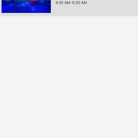
4:30 AM-5:00 AM