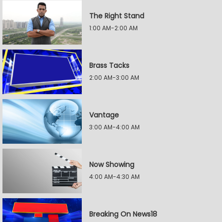
The Right Stand
1:00 AM-2:00 AM
Brass Tacks
2:00 AM-3:00 AM
Vantage
3:00 AM-4:00 AM
Now Showing
4:00 AM-4:30 AM
Breaking On News18