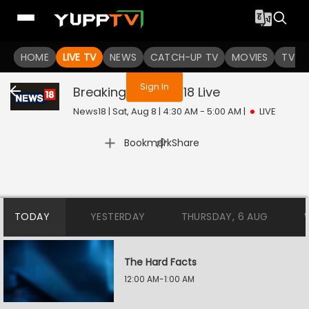
You are not logged in
HOME
LIVE TV
NEWS
CATCH-UP TV
MOVIES
TV S
Sign In
Breaking On News18
Live
News18 | Sat, Aug 8 | 4:30 AM - 5:00 AM
|
LIVE
|
Bookmark
Share
TODAY
YESTERDAY
THURSDAY, 6 AUG
The Hard Facts
12:00 AM-1:00 AM